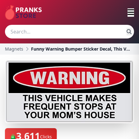
Magnets
Funny Warning Bumper Sticker Decal, This Vehicle M
3,611
Clicks