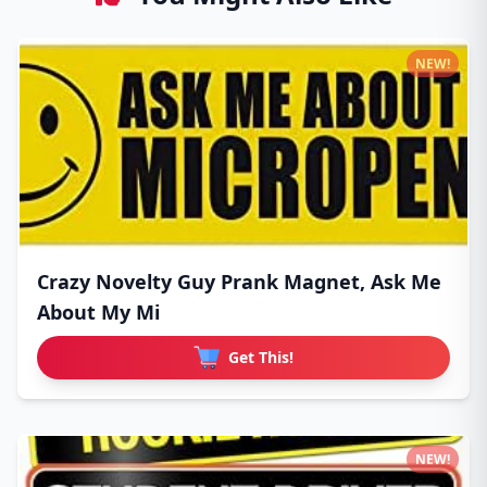
NEW!
Crazy Novelty Guy Prank Magnet, Ask Me
About My Mi
Get This!
NEW!