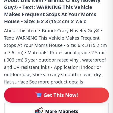
About this item • Brand: Crazy Novelty
Guy® • Text: WARNING This Vehicle
Makes Frequent Stops At Your Moms
House • Size: 6 x 3 (15.2 cm x 7.6 c
About this item • Brand: Crazy Novelty Guy® •
Text: WARNING This Vehicle Makes Frequent
Stops At Your Moms House • Size: 6 x 3 (15.2 cm
x 7.6 cm) • Materials: Professional grade 2.5 mil
(.006 cm) 6 year outdoor rated vinyl, waterproof
and UV resistant inks • Application: Indoor or
outdoor use, sticks to any smooth, clean, dry,
flat surface See more product details
Get This Now!
More Magnets