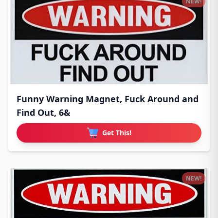
NEW!
Funny Warning Magnet, Fuck Around and
Find Out, 6&
Get This!
NEW!