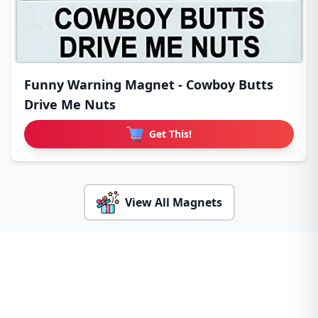
Funny Warning Magnet - Cowboy Butts
Drive Me Nuts
Get This!
View All Magnets