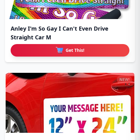
Anley I'm So Gay I Can't Even Drive
Straight Car M
Get This!
NEW!