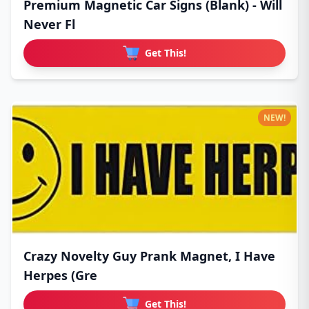
Premium Magnetic Car Signs (Blank) - Will
Never Fl
Get This!
NEW!
Crazy Novelty Guy Prank Magnet, I Have
Herpes (Gre
Get This!