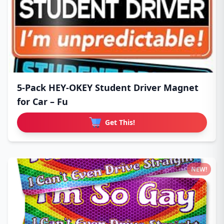
5-Pack HEY-OKEY Student Driver Magnet
for Car – Fu
Get This!
NEW!