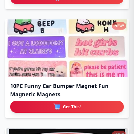
NEW!
10PC Funny Car Bumper Magnet Fun
Magnetic Magnets
Get This!