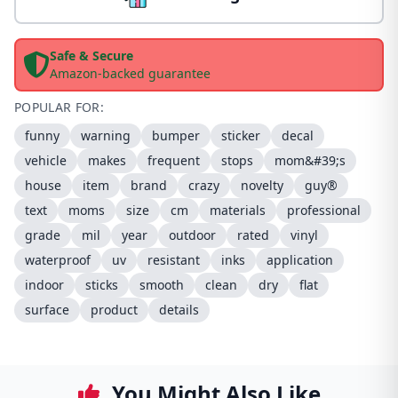
Safe & Secure
Amazon-backed guarantee
POPULAR FOR:
funny
warning
bumper
sticker
decal
vehicle
makes
frequent
stops
mom&#39;s
house
item
brand
crazy
novelty
guy®
text
moms
size
cm
materials
professional
grade
mil
year
outdoor
rated
vinyl
waterproof
uv
resistant
inks
application
indoor
sticks
smooth
clean
dry
flat
surface
product
details
You Might Also Like