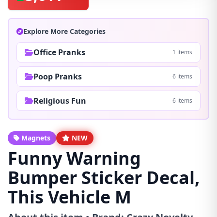
Explore More Categories
Office Pranks
1 items
Poop Pranks
6 items
Religious Fun
6 items
Magnets
NEW
Funny Warning
Bumper Sticker Decal,
This Vehicle M