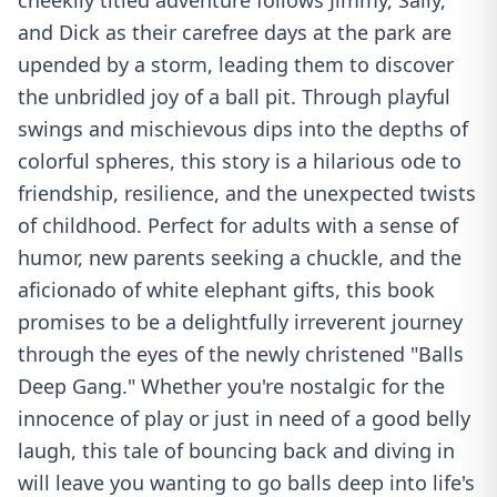
cheekily titled adventure follows Jimmy, Sally,
and Dick as their carefree days at the park are
upended by a storm, leading them to discover
the unbridled joy of a ball pit. Through playful
swings and mischievous dips into the depths of
colorful spheres, this story is a hilarious ode to
friendship, resilience, and the unexpected twists
of childhood. Perfect for adults with a sense of
humor, new parents seeking a chuckle, and the
aficionado of white elephant gifts, this book
promises to be a delightfully irreverent journey
through the eyes of the newly christened "Balls
Deep Gang." Whether you're nostalgic for the
innocence of play or just in need of a good belly
laugh, this tale of bouncing back and diving in
will leave you wanting to go balls deep into life's