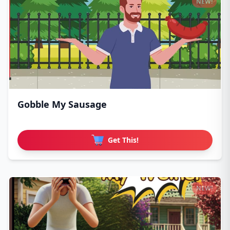
NEW!
Gobble My Sausage
Get This!
NEW!