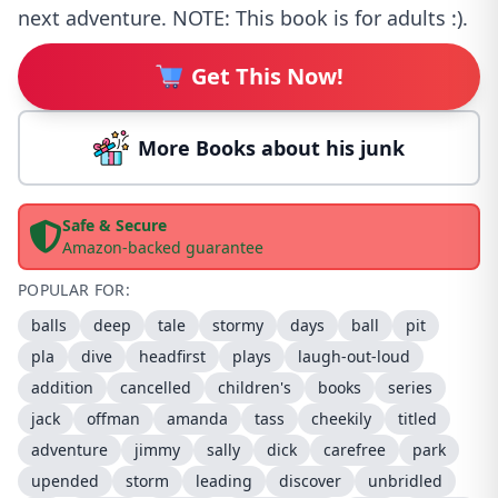
next adventure. NOTE: This book is for adults :).
Get This Now!
More Books about his junk
Safe & Secure
Amazon-backed guarantee
POPULAR FOR:
balls
deep
tale
stormy
days
ball
pit
pla
dive
headfirst
plays
laugh-out-loud
addition
cancelled
children's
books
series
jack
offman
amanda
tass
cheekily
titled
adventure
jimmy
sally
dick
carefree
park
upended
storm
leading
discover
unbridled