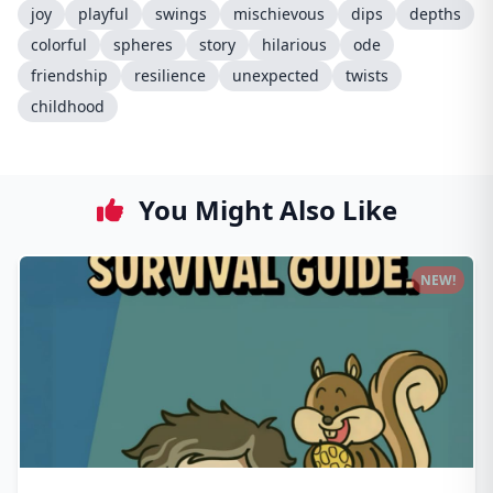
joy
playful
swings
mischievous
dips
depths
colorful
spheres
story
hilarious
ode
friendship
resilience
unexpected
twists
childhood
You Might Also Like
NEW!