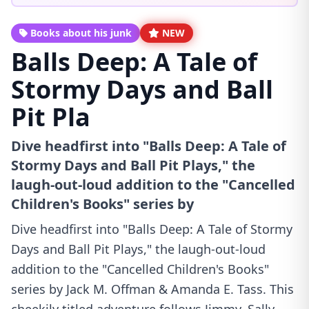
Books about his junk
NEW
Balls Deep: A Tale of
Stormy Days and Ball
Pit Pla
Dive headfirst into "Balls Deep: A Tale of
Stormy Days and Ball Pit Plays," the
laugh-out-loud addition to the "Cancelled
Children's Books" series by
Dive headfirst into "Balls Deep: A Tale of Stormy
Days and Ball Pit Plays," the laugh-out-loud
addition to the "Cancelled Children's Books"
series by Jack M. Offman & Amanda E. Tass. This