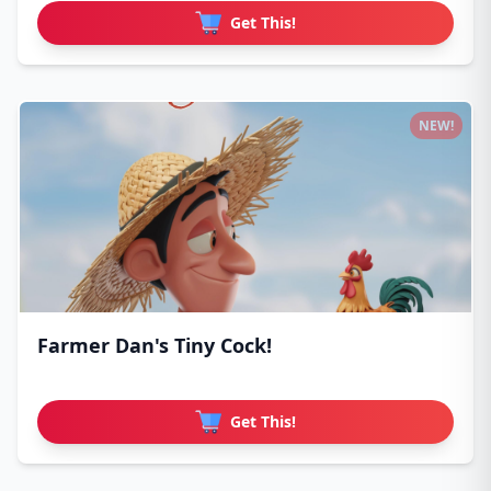
Get This!
NEW!
Farmer Dan's Tiny Cock!
Get This!