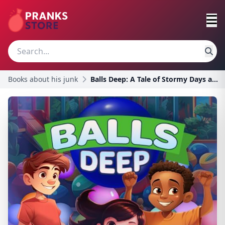
Books about his junk
Balls Deep: A Tale of Stormy Days and Ball Pit Pla