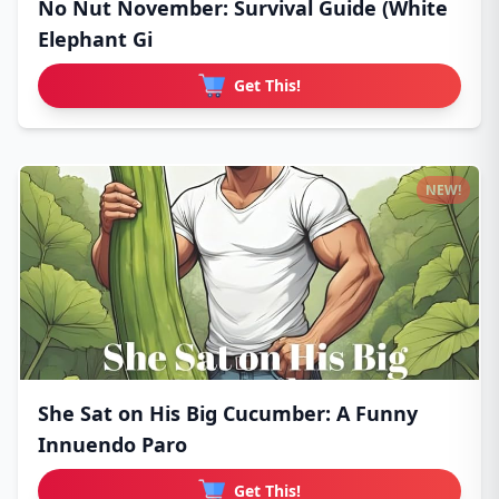
No Nut November: Survival Guide (White
Elephant Gi
Get This!
NEW!
She Sat on His Big Cucumber: A Funny
Innuendo Paro
Get This!