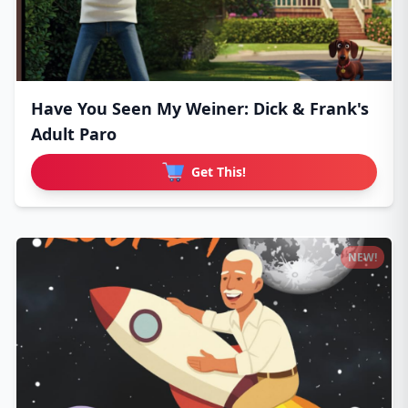
Have You Seen My Weiner: Dick & Frank's
Adult Paro
Get This!
NEW!