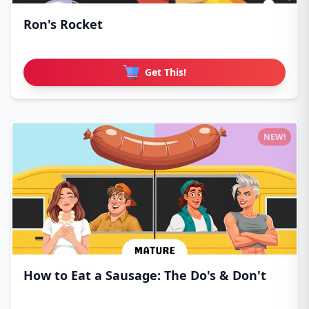
Ron's Rocket
Get This!
NEW!
How to Eat a Sausage: The Do's & Don't