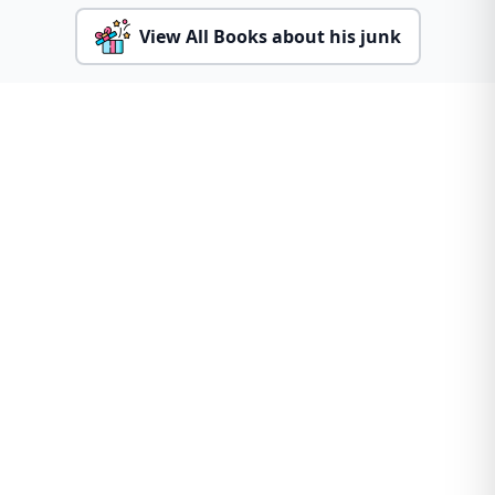
View All Books about his junk