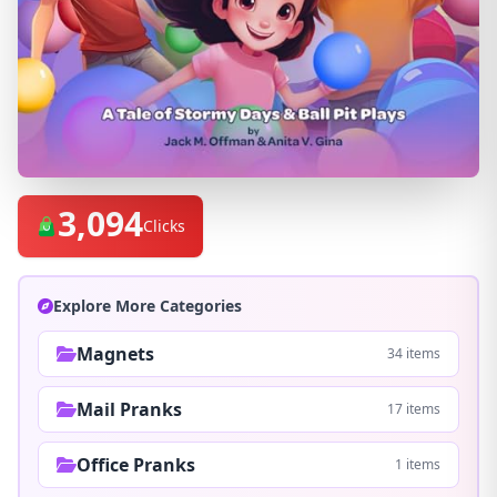
3,094
Clicks
Explore More Categories
Magnets
34 items
Mail Pranks
17 items
Office Pranks
1 items