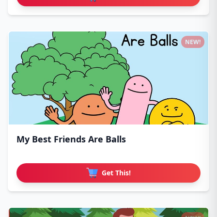
NEW!
My Best Friends Are Balls
Get This!