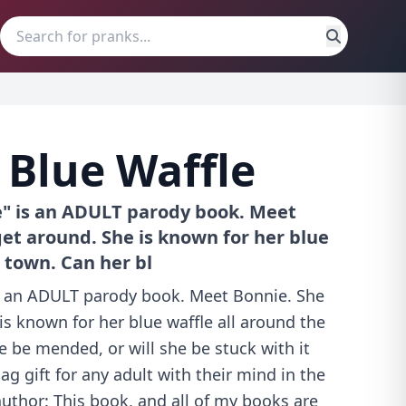
 Blue Waffle
e" is an ADULT parody book. Meet
get around. She is known for her blue
 town. Can her bl
is an ADULT parody book. Meet Bonnie. She
 is known for her blue waffle all around the
e be mended, or will she be stuck with it
ag gift for any adult with their mind in the
author: This book, and all of my books are