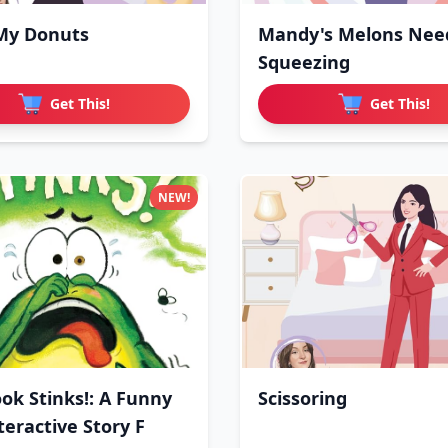
My Donuts
Mandy's Melons Nee
Squeezing
Get This!
Get This!
NEW!
ook Stinks!: A Funny
Scissoring
teractive Story F