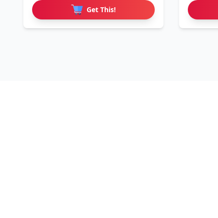
Get This!