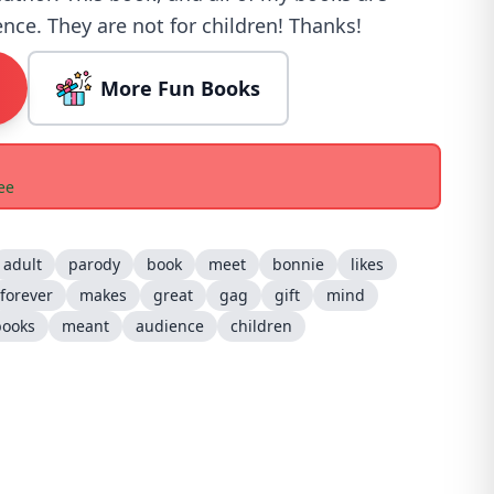
nce. They are not for children! Thanks!
More Fun Books
ee
adult
parody
book
meet
bonnie
likes
forever
makes
great
gag
gift
mind
books
meant
audience
children