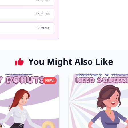
65 items
12 items
You Might Also Like
NEW!