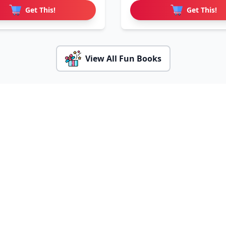
Get This!
Get This!
View All Fun Books