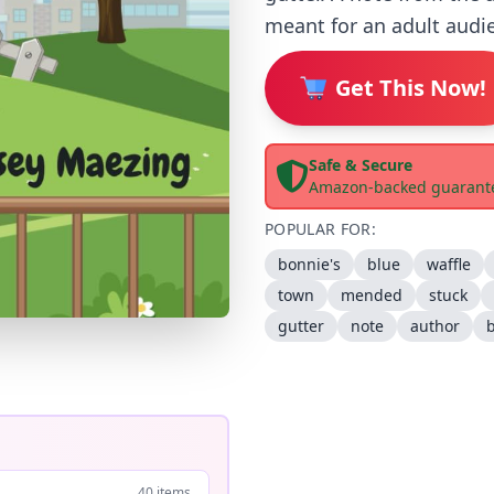
meant for an adult audie
Get This Now!
Safe & Secure
Amazon-backed guarant
POPULAR FOR:
bonnie's
blue
waffle
town
mended
stuck
gutter
note
author
40 items