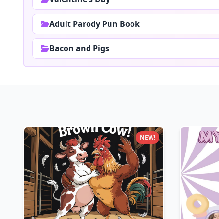
Adult Parody Pun Book
Bacon and Pigs
NEW!