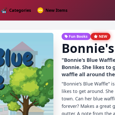
Categories
New Items
Fun Books
NEW
Bonnie's
"Bonnie's Blue Waffl
Bonnie. She likes to 
waffle all around the
"Bonnie's Blue Waffle" 
likes to get around. She
town. Can her blue waffl
forever? Makes a great g
gutter. A note from the 