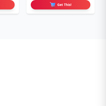
Get This!