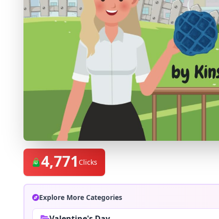
4,771
Clicks
Explore More Categories
Valentine's Day