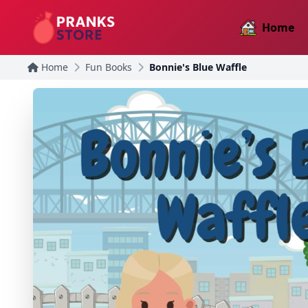
Home
Home
Fun Books
Bonnie's Blue Waffle