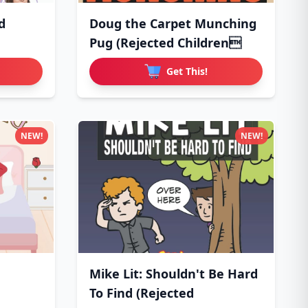
d
Doug the Carpet Munching
Pug (Rejected Children
Get This!
NEW!
NEW!
Mike Lit: Shouldn't Be Hard
To Find (Rejected