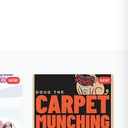
NEW!
NEW!