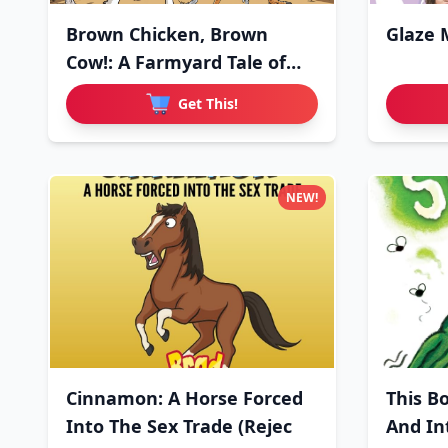
Brown Chicken, Brown
Glaze 
Cow!: A Farmyard Tale of
Love
Get This!
NEW!
Cinnamon: A Horse Forced
This B
Into The Sex Trade (Rejec
And In