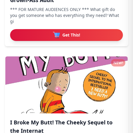
Grown-Ass Adult
*** FOR MATURE AUDIENCES ONLY *** What gift do
you get someone who has everything they need? What
gi
Get This!
NEW!
I Broke My Butt! The Cheeky Sequel to
the Internat