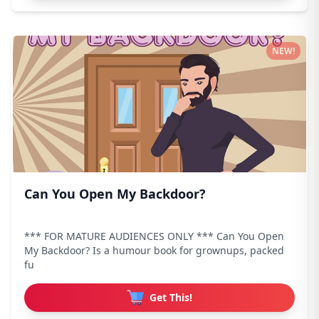
NEW!
Can You Open My Backdoor?
*** FOR MATURE AUDIENCES ONLY *** Can You Open
My Backdoor? Is a humour book for grownups, packed
fu
Get This!