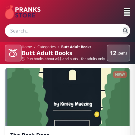
Home
/
Categories
/
Butt Adult Books
🍑
Butt Adult Books
12
Items
🖐️ Pun books about a$$ and butts - for adults only
Butt Adult Books products
NEW!