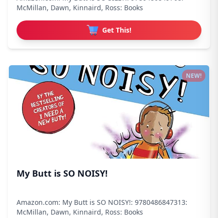
McMillan, Dawn, Kinnaird, Ross: Books
Get This!
NEW!
My Butt is SO NOISY!
Amazon.com: My Butt is SO NOISY!: 9780486847313:
McMillan, Dawn, Kinnaird, Ross: Books