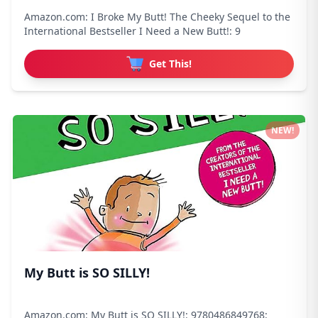
Amazon.com: I Broke My Butt! The Cheeky Sequel to the
International Bestseller I Need a New Butt!: 9
Get This!
NEW!
My Butt is SO SILLY!
Amazon.com: My Butt is SO SILLY!: 9780486849768: