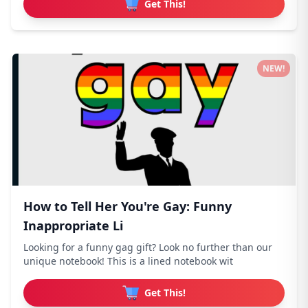
Get This!
NEW!
How to Tell Her You're Gay: Funny
Inappropriate Li
Looking for a funny gag gift? Look no further than our
unique notebook! This is a lined notebook wit
Get This!