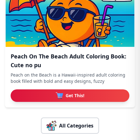
Peach On The Beach Adult Coloring Book:
Cute no pu
Peach on the Beach is a Hawaii-inspired adult coloring
book filled with bold and easy designs, fuzzy
Get This!
All Categories