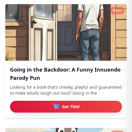
NEW!
Going in the Backdoor: A Funny Innuendo
Parody Pun
Looking for a book that’s cheeky, playful and guaranteed
to make adults laugh out loud? Going in the
Get This!