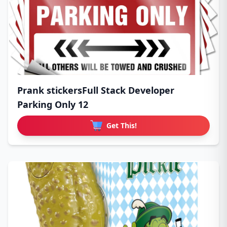
Prank stickersFull Stack Developer
Parking Only 12
Get This!