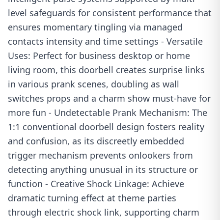
level safeguards for consistent performance that
ensures momentary tingling via managed
contacts intensity and time settings - Versatile
Uses: Perfect for business desktop or home
living room, this doorbell creates surprise links
in various prank scenes, doubling as wall
switches props and a charm show must-have for
more fun - Undetectable Prank Mechanism: The
1:1 conventional doorbell design fosters reality
and confusion, as its discreetly embedded
trigger mechanism prevents onlookers from
detecting anything unusual in its structure or
function - Creative Shock Linkage: Achieve
dramatic turning effect at theme parties
through electric shock link, supporting charm