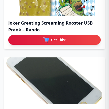
Joker Greeting Screaming Rooster USB
Prank – Rando
Get This!