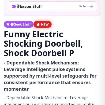
🐰Easter Stuff
36 items
🤓Geek Stuff
NEW
Funny Electric
Shocking Doorbell,
Shock Doorbell P
- Dependable Shock Mechanism:
Leverage intelligent pulse systems
supported by multi-level safeguards for
consistent performance that ensures
momentar
- Dependable Shock Mechanism: Leverage
intelligent pulse systems supported by multi-