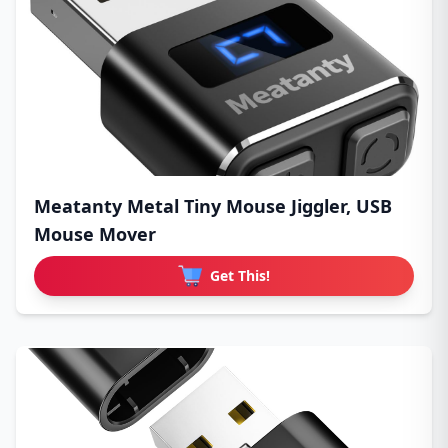
Meatanty Metal Tiny Mouse Jiggler, USB
Mouse Mover
Get This!