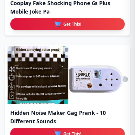
Cooplay Fake Shocking Phone 6s Plus
Mobile Joke Pa
Get This!
Hidden Noise Maker Gag Prank - 10
Different Sounds
Get This!