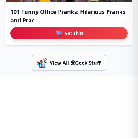
101 Funny Office Pranks: Hilarious Pranks
and Prac
Get This!
View All 🤓Geek Stuff