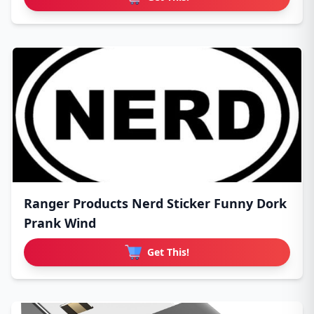
Ranger Products Nerd Sticker Funny Dork
Prank Wind
Get This!