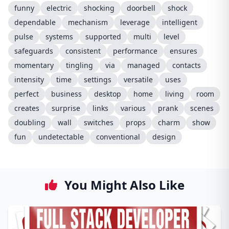
funny
electric
shocking
doorbell
shock
dependable
mechanism
leverage
intelligent
pulse
systems
supported
multi
level
safeguards
consistent
performance
ensures
momentary
tingling
via
managed
contacts
intensity
time
settings
versatile
uses
perfect
business
desktop
home
living
room
creates
surprise
links
various
prank
scenes
doubling
wall
switches
props
charm
show
fun
undetectable
conventional
design
You Might Also Like