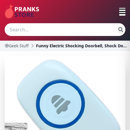
🤓Geek Stuff
Funny Electric Shocking Doorbell, Shock Doorbell P