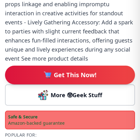
props linkage and enabling impromptu
interaction in creative activities for standout
events - Lively Gathering Accessory: Add a spark
to parties with slight current feedback that
enhances fun-filled interactions, offering guests
unique and lively experiences during any social
event See more product details
Get This Now!
More 🤓Geek Stuff
Safe & Secure
Amazon-backed guarantee
POPULAR FOR: