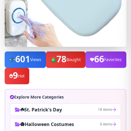
601
78
66
Views
Bought
Favorites
9
Hot
Explore More Categories
☘️St. Patrick's Day
18 items
🎃Halloween Costumes
6 items