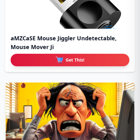
aMZCaSE Mouse Jiggler Undetectable,
Mouse Mover Ji
Get This!