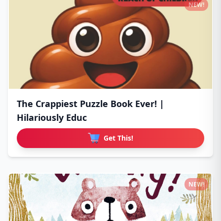
NEW!
The Crappiest Puzzle Book Ever! |
Hilariously Educ
Get This!
NEW!