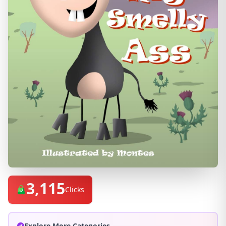
3,115
Clicks
Explore More Categories