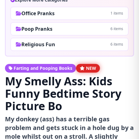
Office Pranks
1 items
Poop Pranks
6 items
Religious Fun
6 items
Farting and Pooping Books
NEW
My Smelly Ass: Kids
Funny Bedtime Story
Picture Bo
My donkey (ass) has a terrible gas
problem and gets stuck in a hole dug by a
mole whilst out on a stroll. A slightly