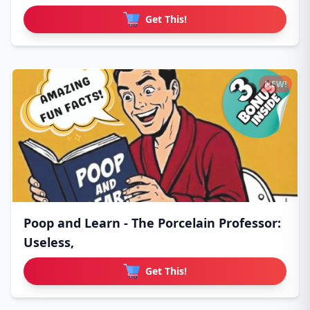
Get This!
NEW!
Poop and Learn - The Porcelain Professor:
Useless,
Get This!