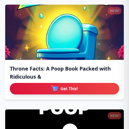
NEW!
Throne Facts: A Poop Book Packed with
Ridiculous &
Get This!
NEW!