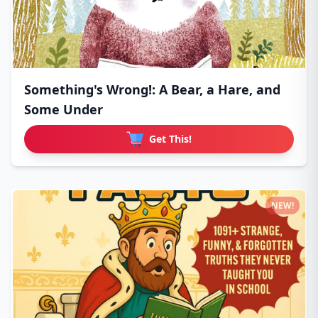
Something's Wrong!: A Bear, a Hare, and
Some Under
Get This!
NEW!