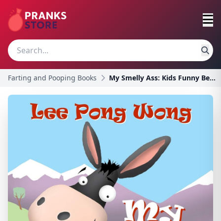
Farting and Pooping Books
My Smelly Ass: Kids Funny Bedtime Story Picture Bo