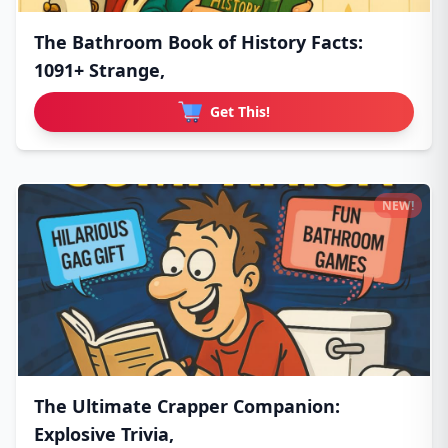
The Bathroom Book of History Facts:
1091+ Strange,
Get This!
NEW!
The Ultimate Crapper Companion:
Explosive Trivia,