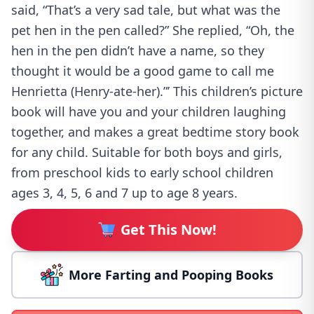
said, “That’s a very sad tale, but what was the
pet hen in the pen called?” She replied, “Oh, the
hen in the pen didn’t have a name, so they
thought it would be a good game to call me
Henrietta (Henry-ate-her).”’ This children’s picture
book will have you and your children laughing
together, and makes a great bedtime story book
for any child. Suitable for both boys and girls,
from preschool kids to early school children
ages 3, 4, 5, 6 and 7 up to age 8 years.
Get This Now!
More Farting and Pooping Books