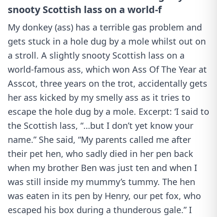
snooty Scottish lass on a world-f
My donkey (ass) has a terrible gas problem and
gets stuck in a hole dug by a mole whilst out on
a stroll. A slightly snooty Scottish lass on a
world-famous ass, which won Ass Of The Year at
Asscot, three years on the trot, accidentally gets
her ass kicked by my smelly ass as it tries to
escape the hole dug by a mole. Excerpt: ‘I said to
the Scottish lass, “…but I don’t yet know your
name.” She said, “My parents called me after
their pet hen, who sadly died in her pen back
when my brother Ben was just ten and when I
was still inside my mummy’s tummy. The hen
was eaten in its pen by Henry, our pet fox, who
escaped his box during a thunderous gale.” I