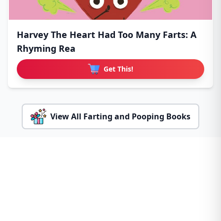
Harvey The Heart Had Too Many Farts: A
Rhyming Rea
Get This!
View All Farting and Pooping Books