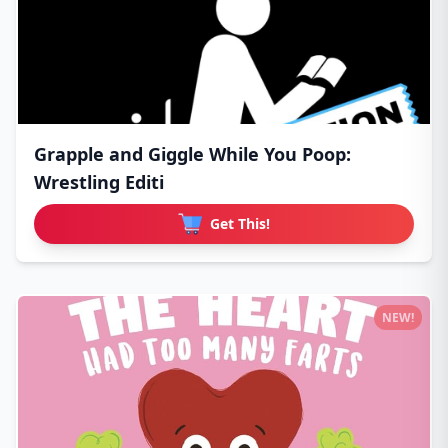
Grapple and Giggle While You Poop:
Wrestling Editi
Get This!
NEW!