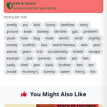
Safe & Secure
Amazon-backed guarantee
POPULAR FOR:
smelly
ass
kids
funny
bedtime
story
picture
book
donkey
terrible
gas
problem
stuck
hole
dug
mole
whilst
stroll
slightly
snooty
scottish
lass
world-famous
won
year
asscot
years
trot
accidentally
kicked
escape
excerpt
…but
parents
called
pet
hen
sadly
died
pen
back
brother
ben
ten
inside
mummy's
tummy
eaten
henry
fox
You Might Also Like