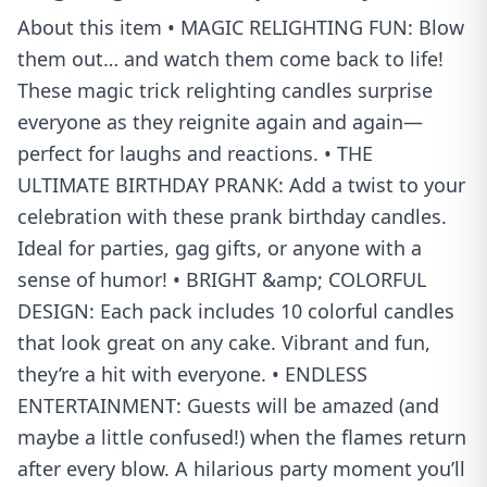
About this item • MAGIC RELIGHTING FUN: Blow
them out… and watch them come back to life!
These magic trick relighting candles surprise
everyone as they reignite again and again—
perfect for laughs and reactions. • THE
ULTIMATE BIRTHDAY PRANK: Add a twist to your
celebration with these prank birthday candles.
Ideal for parties, gag gifts, or anyone with a
sense of humor! • BRIGHT &amp; COLORFUL
DESIGN: Each pack includes 10 colorful candles
that look great on any cake. Vibrant and fun,
they’re a hit with everyone. • ENDLESS
ENTERTAINMENT: Guests will be amazed (and
maybe a little confused!) when the flames return
after every blow. A hilarious party moment you’ll