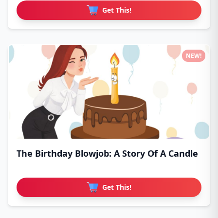
Get This!
NEW!
The Birthday Blowjob: A Story Of A Candle
Get This!