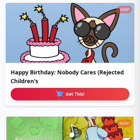
NEW!
Happy Birthday: Nobody Cares (Rejected
Children's
Get This!
NEW!