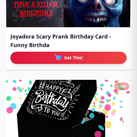
Joyadora Scary Prank Birthday Card -
Funny Birthda
Get This!
NEW!