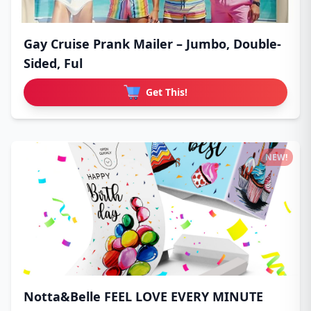
Gay Cruise Prank Mailer – Jumbo, Double-
Sided, Ful
Get This!
NEW!
Notta&Belle FEEL LOVE EVERY MINUTE