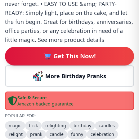
never forget. • EASY TO USE &amp; PARTY-
READY: Simply light, place on the cake, and let
the fun begin. Great for birthdays, anniversaries,
office parties, or any celebration in need of a
little magic. See more product details
Get This Now!
More Birthday Pranks
Safe & Secure
Amazon-backed guarantee
POPULAR FOR:
magic
trick
relighting
birthday
candles
relight
prank
candle
funny
celebration