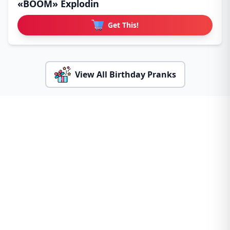
«BOOM» Explodin
Get This!
View All Birthday Pranks