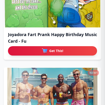
Joyadora Fart Prank Happy Birthday Music
Card - Fu
Get This!
NEW!