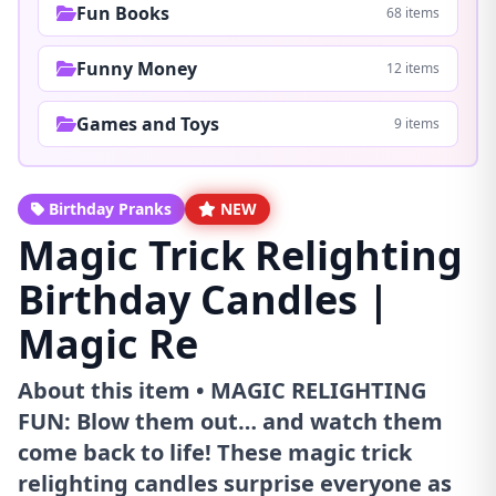
Fun Books
68 items
Funny Money
12 items
Games and Toys
9 items
Birthday Pranks
NEW
Magic Trick Relighting
Birthday Candles |
Magic Re
About this item • MAGIC RELIGHTING
FUN: Blow them out… and watch them
come back to life! These magic trick
relighting candles surprise everyone as