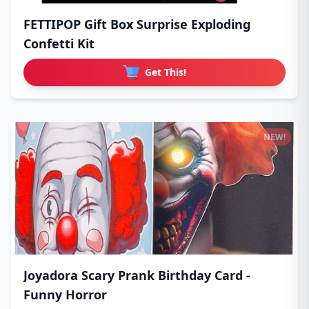
FETTIPOP Gift Box Surprise Exploding
Confetti Kit
Get This!
NEW!
Joyadora Scary Prank Birthday Card -
Funny Horror