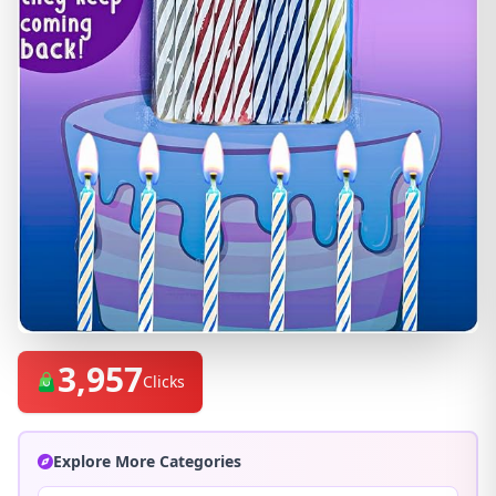
3,957
Clicks
Explore More Categories