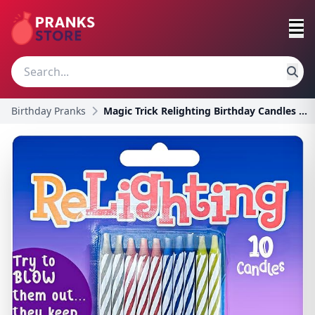
Birthday Pranks
Magic Trick Relighting Birthday Candles | Magic Re