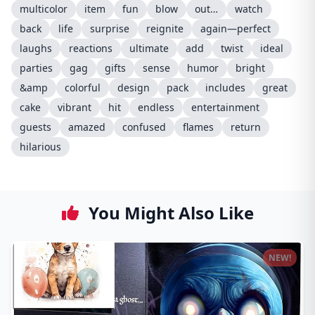
multicolor
item
fun
blow
out…
watch
back
life
surprise
reignite
again—perfect
laughs
reactions
ultimate
add
twist
ideal
parties
gag
gifts
sense
humor
bright
&amp
colorful
design
pack
includes
great
cake
vibrant
hit
endless
entertainment
guests
amazed
confused
flames
return
hilarious
You Might Also Like
NEW!