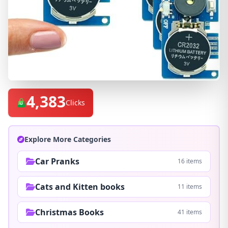
4,383
Clicks
Explore More Categories
Car Pranks
16 items
Cats and Kitten books
11 items
Christmas Books
41 items