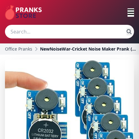
Office Pranks
NewNoiseWar-Cricket Noise Maker Prank (6 Pcs), Hid