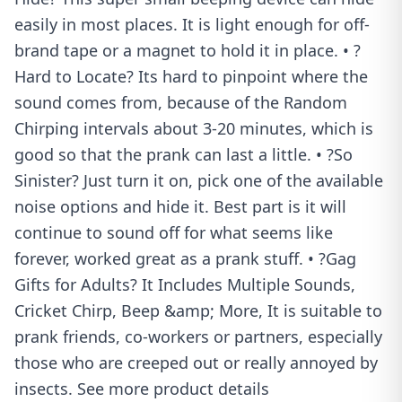
easily in most places. It is light enough for off-
brand tape or a magnet to hold it in place. • ?
Hard to Locate? Its hard to pinpoint where the
sound comes from, because of the Random
Chirping intervals about 3-20 minutes, which is
good so that the prank can last a little. • ?So
Sinister? Just turn it on, pick one of the available
noise options and hide it. Best part is it will
continue to sound off for what seems like
forever, worked great as a prank stuff. • ?Gag
Gifts for Adults? It Includes Multiple Sounds,
Cricket Chirp, Beep &amp; More, It is suitable to
prank friends, co-workers or partners, especially
those who are creeped out or really annoyed by
insects. See more product details