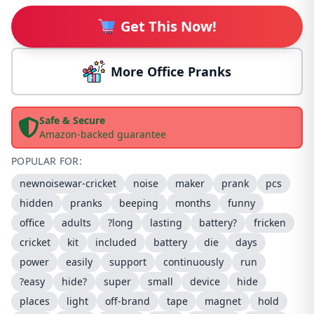
Get This Now!
More Office Pranks
Safe & Secure
Amazon-backed guarantee
POPULAR FOR:
newnoisewar-cricket
noise
maker
prank
pcs
hidden
pranks
beeping
months
funny
office
adults
?long
lasting
battery?
fricken
cricket
kit
included
battery
die
days
power
easily
support
continuously
run
?easy
hide?
super
small
device
hide
places
light
off-brand
tape
magnet
hold