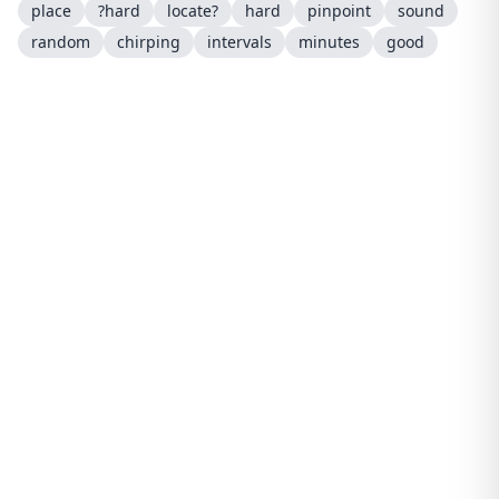
place
?hard
locate?
hard
pinpoint
sound
random
chirping
intervals
minutes
good