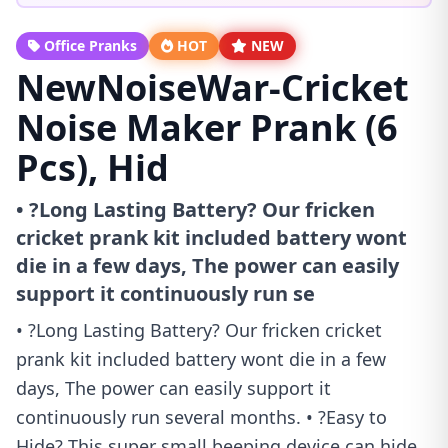
Office Pranks
HOT
NEW
NewNoiseWar-Cricket
Noise Maker Prank (6
Pcs), Hid
• ?Long Lasting Battery? Our fricken
cricket prank kit included battery wont
die in a few days, The power can easily
support it continuously run se
• ?Long Lasting Battery? Our fricken cricket
prank kit included battery wont die in a few
days, The power can easily support it
continuously run several months. • ?Easy to
Hide? This super small beeping device can hide