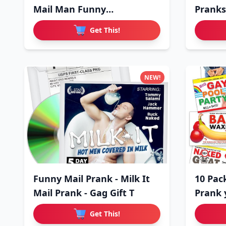
Mail Man Funny
Pranks
Embarrassing
Get This!
NEW!
Funny Mail Prank - Milk It
10 Pac
Mail Prank - Gag Gift T
Prank 
Get This!