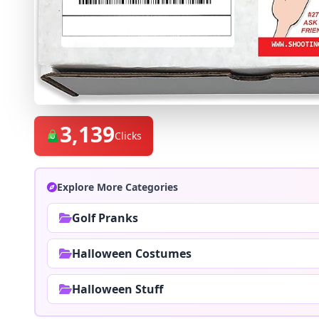
3,139
Clicks
Explore More Categories
Golf Pranks
Halloween Costumes
Halloween Stuff