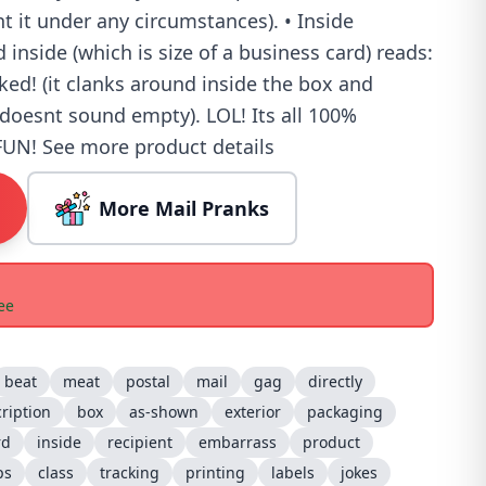
nt it under any circumstances). • Inside
inside (which is size of a business card) reads:
ed! (it clanks around inside the box and
doesnt sound empty). LOL! Its all 100%
N! See more product details
More Mail Pranks
ee
beat
meat
postal
mail
gag
directly
ription
box
as-shown
exterior
packaging
rd
inside
recipient
embarrass
product
ps
class
tracking
printing
labels
jokes