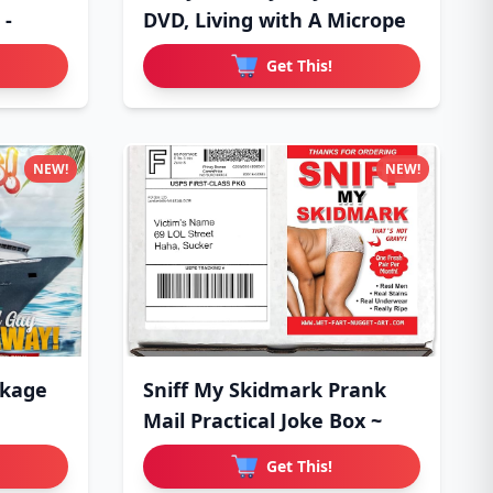
 -
DVD, Living with A Micrope
Get This!
NEW!
NEW!
ckage
Sniff My Skidmark Prank
Mail Practical Joke Box ~
Get This!