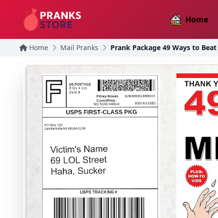
Home
Home
Mail Pranks
Prank Package 49 Ways to Beat