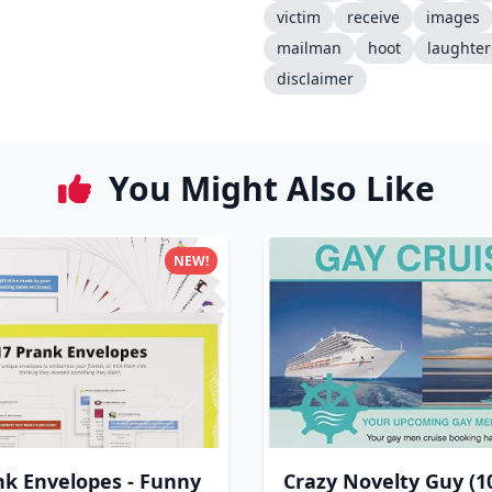
victim
receive
images
mailman
hoot
laughter
disclaimer
You Might Also Like
NEW!
nk Envelopes - Funny
Crazy Novelty Guy (1