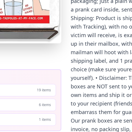
packaging; just a plain w
a prank card inside, sen
Shipping: Product is shi
with Tracking), with no o
victim will receive, is e
up in their mailbox, with
mailman will hoot with la
shipping label, and 1 pr
choice (make sure youre
yourself). • Disclaimer:
boxes are NOT sent to you
19 items
own items and ship it or 
to your recipient (frien
6 items
embarrass them for guar
Our prank boxes are sent
1 items
invoice, no packing slip,