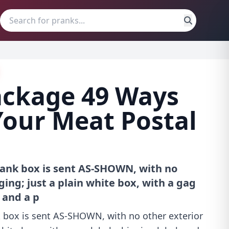
ackage 49 Ways
Your Meat Postal
prank box is sent AS-SHOWN, with no
ing; just a plain white box, with a gag
, and a p
k box is sent AS-SHOWN, with no other exterior