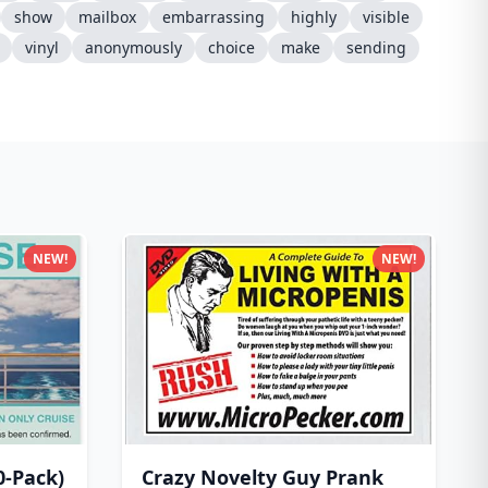
show
mailbox
embarrassing
highly
visible
vinyl
anonymously
choice
make
sending
NEW!
NEW!
0-Pack)
Crazy Novelty Guy Prank