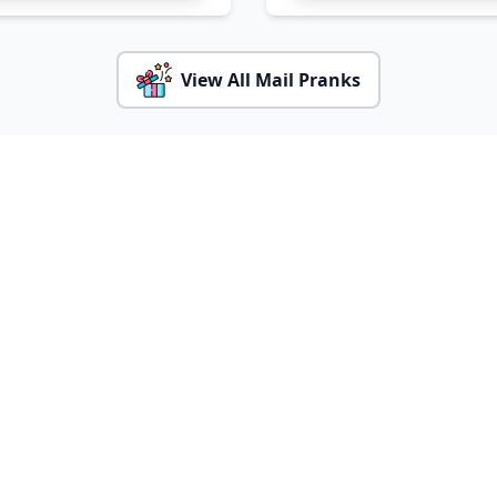
View All Mail Pranks