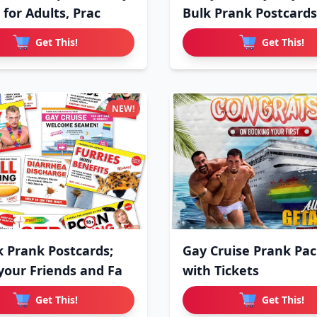
 for Adults, Prac
Bulk Prank Postcards
Get This!
Get This!
NEW!
k Prank Postcards;
Gay Cruise Prank Pa
your Friends and Fa
with Tickets
Get This!
Get This!