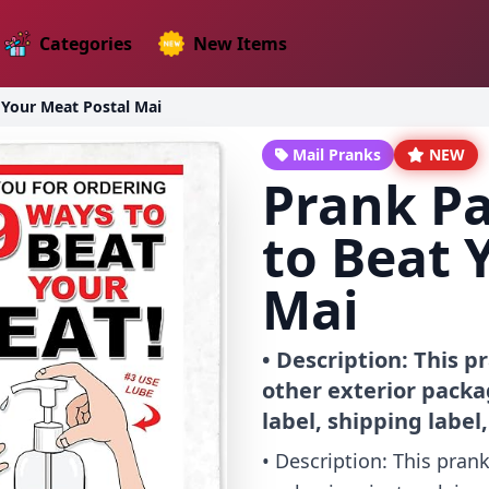
Categories
New Items
 Your Meat Postal Mai
Mail Pranks
NEW
Prank P
to Beat 
Mai
• Description: This 
other exterior packag
label, shipping label
• Description: This pran