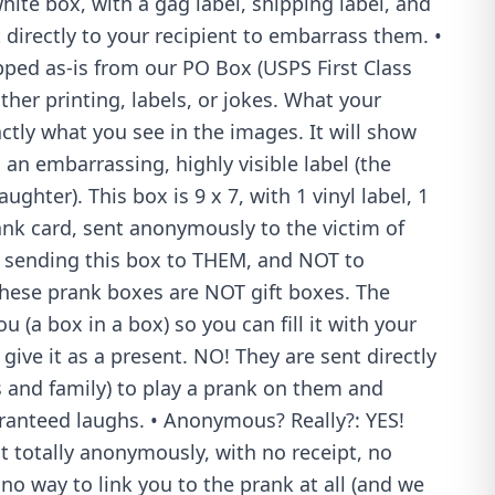
hite box, with a gag label, shipping label, and
t directly to your recipient to embarrass them. •
pped as-is from our PO Box (USPS First Class
ther printing, labels, or jokes. What your
xactly what you see in the images. It will show
 an embarrassing, highly visible label (the
ughter). This box is 9 x 7, with 1 vinyl label, 1
ank card, sent anonymously to the victim of
 sending this box to THEM, and NOT to
 These prank boxes are NOT gift boxes. The
 (a box in a box) so you can fill it with your
give it as a present. NO! They are sent directly
ds and family) to play a prank on them and
anteed laughs. • Anonymous? Really?: YES!
 totally anonymously, with no receipt, no
 no way to link you to the prank at all (and we