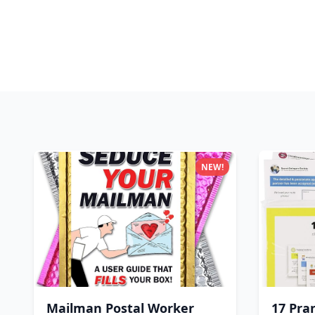
NEW!
Mailman Postal Worker
17 Pra