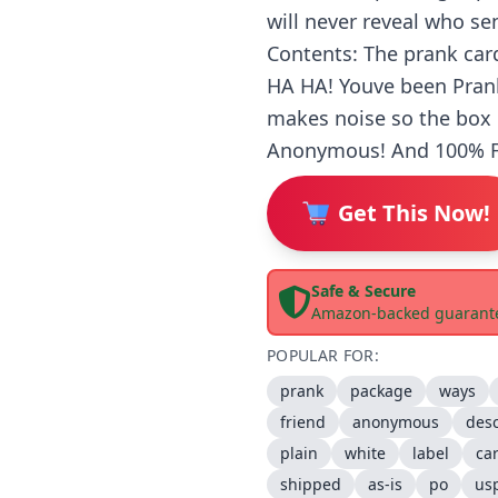
will never reveal who se
Contents: The prank card 
HA HA! Youve been Prank
makes noise so the box 
Anonymous! And 100% FU
Get This Now!
Safe & Secure
Amazon-backed guarant
POPULAR FOR:
prank
package
ways
friend
anonymous
desc
plain
white
label
ca
shipped
as-is
po
us