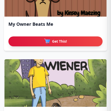
My Owner Beats Me
Get This!