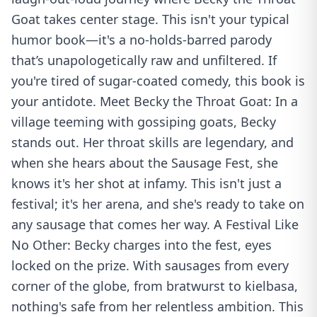
Goat takes center stage. This isn't your typical
humor book—it's a no-holds-barred parody
that’s unapologetically raw and unfiltered. If
you're tired of sugar-coated comedy, this book is
your antidote. Meet Becky the Throat Goat: In a
village teeming with gossiping goats, Becky
stands out. Her throat skills are legendary, and
when she hears about the Sausage Fest, she
knows it's her shot at infamy. This isn't just a
festival; it's her arena, and she's ready to take on
any sausage that comes her way. A Festival Like
No Other: Becky charges into the fest, eyes
locked on the prize. With sausages from every
corner of the globe, from bratwurst to kielbasa,
nothing's safe from her relentless ambition. This