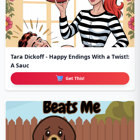
Tara Dickoff - Happy Endings With a Twist!:
A Sauc
Get This!