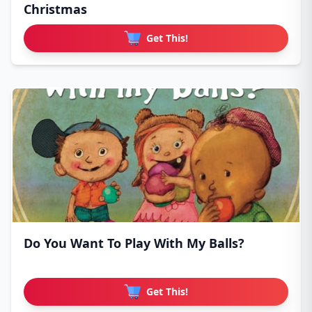
Christmas
Get This!
Do You Want To Play With My Balls?
Get This!