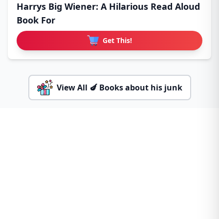
Harrys Big Wiener: A Hilarious Read Aloud
Book For
Get This!
View All 🍆 Books about his junk