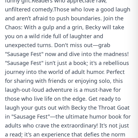
funny gift.Readers who appreciate raw,
unfiltered comedy.Those who love a good laugh
and aren’t afraid to push boundaries. Join the
Chaos: With a gulp and a grin, Becky will take
you on a wild ride full of laughter and
unexpected turns. Don't miss out—grab
"Sausage Fest" now and dive into the madness!
"Sausage Fest" isn’t just a book; it's a rebellious
journey into the world of adult humor. Perfect
for sharing with friends or enjoying solo, this
laugh-out-loud adventure is a must-have for
those who live life on the edge. Get ready to
laugh your guts out with Becky the Throat Goat
in "Sausage Fest"—the ultimate humor book for
adults who crave the extraordinary! It's not just
a read; it's an experience that defies the norm