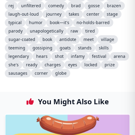
rej
unfiltered
comedy
brad
gosse
brazen
laugh-out-loud
journey
takes
center
stage
typical
humor
book—it's
no-holds-barred
parody
unapologetically
raw
tired
sugar-coated
book
antidote
meet
village
teeming
gossiping
goats
stands
skills
legendary
hears
shot
infamy
festival
arena
she's
ready
charges
eyes
locked
prize
sausages
corner
globe
You Might Also Like