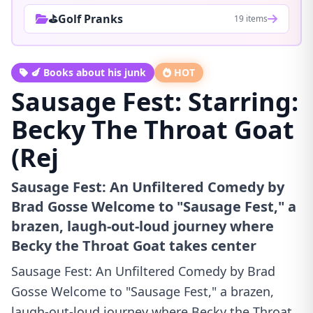
⛳Golf Pranks
19 items
🍆 Books about his junk
HOT
Sausage Fest: Starring:
Becky The Throat Goat
(Rej
Sausage Fest: An Unfiltered Comedy by
Brad Gosse Welcome to "Sausage Fest," a
brazen, laugh-out-loud journey where
Becky the Throat Goat takes center
Sausage Fest: An Unfiltered Comedy by Brad
Gosse Welcome to "Sausage Fest," a brazen,
laugh-out-loud journey where Becky the Throat