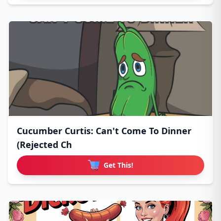
Cucumber Curtis: Can't Come To Dinner
(Rejected Ch
Get This!