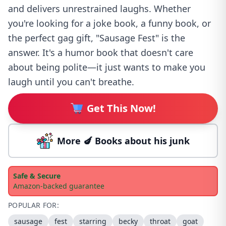
and delivers unrestrained laughs. Whether
you're looking for a joke book, a funny book, or
the perfect gag gift, "Sausage Fest" is the
answer. It's a humor book that doesn't care
about being polite—it just wants to make you
laugh until you can't breathe.
Get This Now!
More 🍆 Books about his junk
Safe & Secure
Amazon-backed guarantee
POPULAR FOR:
sausage
fest
starring
becky
throat
goat