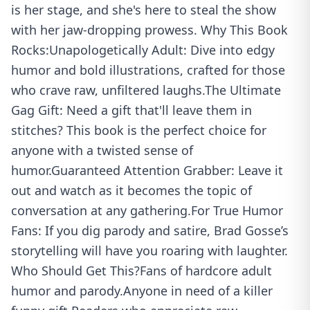
is her stage, and she's here to steal the show
with her jaw-dropping prowess. Why This Book
Rocks:Unapologetically Adult: Dive into edgy
humor and bold illustrations, crafted for those
who crave raw, unfiltered laughs.The Ultimate
Gag Gift: Need a gift that'll leave them in
stitches? This book is the perfect choice for
anyone with a twisted sense of
humor.Guaranteed Attention Grabber: Leave it
out and watch as it becomes the topic of
conversation at any gathering.For True Humor
Fans: If you dig parody and satire, Brad Gosse’s
storytelling will have you roaring with laughter.
Who Should Get This?Fans of hardcore adult
humor and parody.Anyone in need of a killer