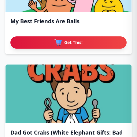
My Best Friends Are Balls
Get This!
Dad Got Crabs (White Elephant Gifts: Bad