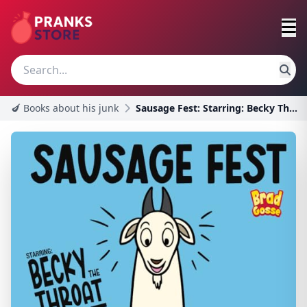
🍆 Books about his junk
Sausage Fest: Starring: Becky The Throat Goat (Rej