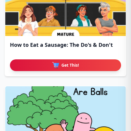
How to Eat a Sausage: The Do's & Don't
Get This!