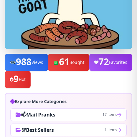
988
61
72
Views
Bought
Favorites
9
Hot
Explore More Categories
📫Mail Pranks
17 items
💯Best Sellers
1 items