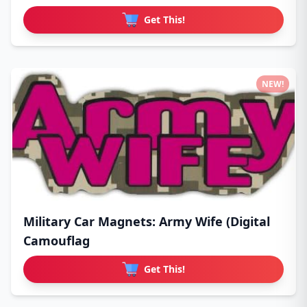
Get This!
NEW!
Military Car Magnets: Army Wife (Digital
Camouflag
Get This!