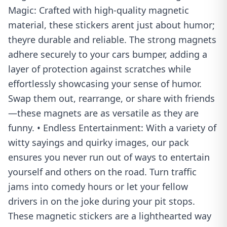
Magic: Crafted with high-quality magnetic
material, these stickers arent just about humor;
theyre durable and reliable. The strong magnets
adhere securely to your cars bumper, adding a
layer of protection against scratches while
effortlessly showcasing your sense of humor.
Swap them out, rearrange, or share with friends
—these magnets are as versatile as they are
funny. • Endless Entertainment: With a variety of
witty sayings and quirky images, our pack
ensures you never run out of ways to entertain
yourself and others on the road. Turn traffic
jams into comedy hours or let your fellow
drivers in on the joke during your pit stops.
These magnetic stickers are a lighthearted way