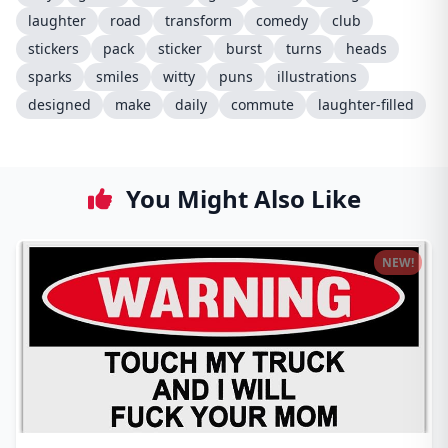
laughter
road
transform
comedy
club
stickers
pack
sticker
burst
turns
heads
sparks
smiles
witty
puns
illustrations
designed
make
daily
commute
laughter-filled
You Might Also Like
NEW!