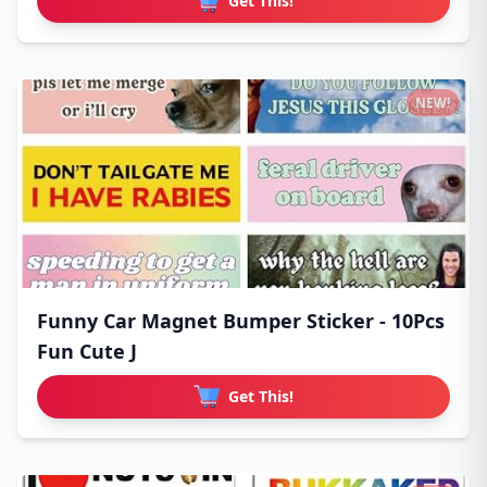
Get This!
NEW!
Funny Car Magnet Bumper Sticker - 10Pcs
Fun Cute J
Get This!