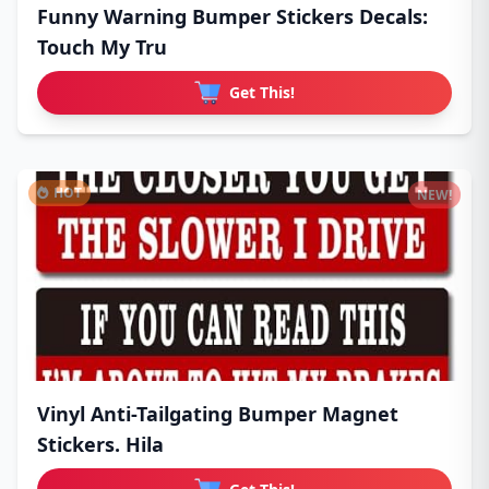
Funny Warning Bumper Stickers Decals:
Touch My Tru
Get This!
HOT
NEW!
Vinyl Anti-Tailgating Bumper Magnet
Stickers. Hila