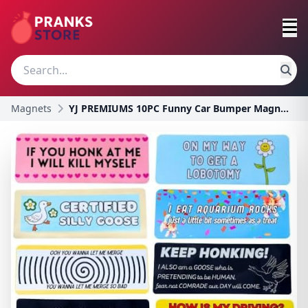
Magnets
YJ PREMIUMS 10PC Funny Car Bumper Magnets | Magnet