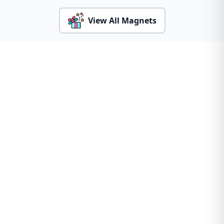
View All Magnets