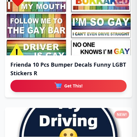
NEW!
Frienda 10 Pcs Bumper Decals Funny LGBT
Stickers R
Get This!
NEW!