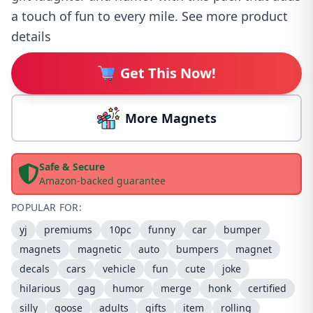
a touch of fun to every mile. See more product
details
Get This Now!
More Magnets
Safe & Secure
Amazon-backed guarantee
POPULAR FOR:
yj
premiums
10pc
funny
car
bumper
magnets
magnetic
auto
bumpers
magnet
decals
cars
vehicle
fun
cute
joke
hilarious
gag
humor
merge
honk
certified
silly
goose
adults
gifts
item
rolling