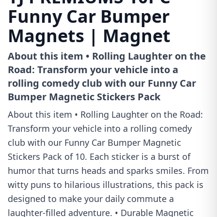
Funny Car Bumper
Magnets | Magnet
About this item • Rolling Laughter on the
Road: Transform your vehicle into a
rolling comedy club with our Funny Car
Bumper Magnetic Stickers Pack
About this item • Rolling Laughter on the Road:
Transform your vehicle into a rolling comedy
club with our Funny Car Bumper Magnetic
Stickers Pack of 10. Each sticker is a burst of
humor that turns heads and sparks smiles. From
witty puns to hilarious illustrations, this pack is
designed to make your daily commute a
laughter-filled adventure. • Durable Magnetic