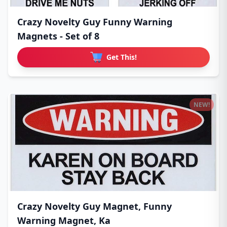
Crazy Novelty Guy Funny Warning
Magnets - Set of 8
Get This!
NEW!
Crazy Novelty Guy Magnet, Funny
Warning Magnet, Ka