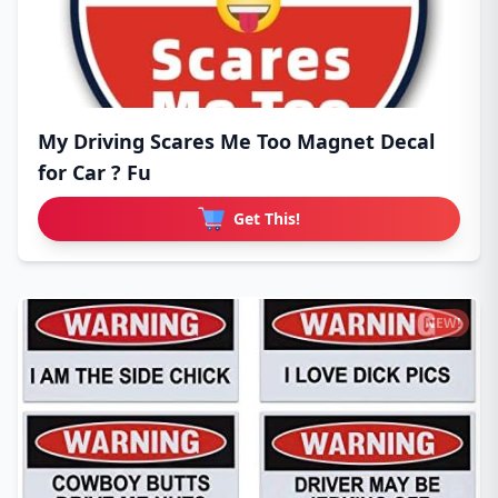
My Driving Scares Me Too Magnet Decal
for Car ? Fu
Get This!
NEW!