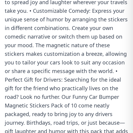
to spread joy and laughter wherever your travels
take you. • Customizable Comedy: Express your
unique sense of humor by arranging the stickers
in different combinations. Create your own
comedic narrative or switch them up based on
your mood. The magnetic nature of these
stickers makes customization a breeze, allowing
you to tailor your cars look to suit any occasion
or share a specific message with the world. •
Perfect Gift for Drivers: Searching for the ideal
gift for the friend who practically lives on the
road? Look no further. Our Funny Car Bumper
Magnetic Stickers Pack of 10 come neatly
packaged, ready to bring joy to any drivers
journey. Birthdays, road trips, or just because—
gift laughter and humor with this pack that adds