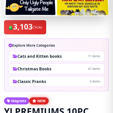
3,103
Clicks
Explore More Categories
Cats and Kitten books
11 items
Christmas Books
41 items
Classic Pranks
4 items
Magnets
NEW
YJ PREMIUMS 10PC