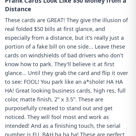
Prank Cards Look Like $50 Money from a
Distance
These cards are GREAT! They give the illusion of
real folded $50 bills at first glance, and
especially from a distance, but it's really just a
portion of a fake bill on one side... Leave these
cards on windshields of bad drivers who don't
know how to park. They'll believe it at first
glance... Until they grab the card and flip it over
to see: FOOL! You park like an a*shole! HA HA
HA! Great looking business cards, high res, full
color, matte finish, 2" x 3.5". These are
purposefully created to stand out and get
noticed. They will fool most and work as
intended! And as a finishing touch, the serial
number is FU. BAH ha ha ha! These are perfect