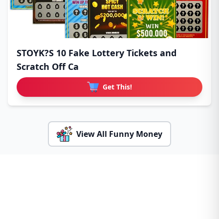
STOYK?S 10 Fake Lottery Tickets and
Scratch Off Ca
Get This!
View All Funny Money