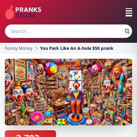
Funny Money
You Park Like An A-hole $50 prank