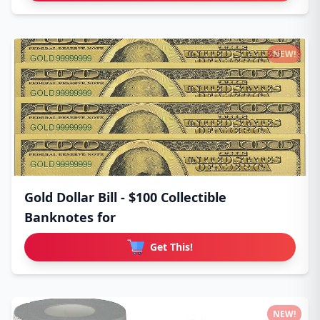
NEW!
Gold Dollar Bill - $100 Collectible
Banknotes for
Get This!
NEW!