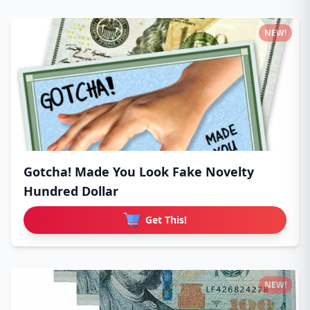
NEW!
Gotcha! Made You Look Fake Novelty
Hundred Dollar
Get This!
NEW!