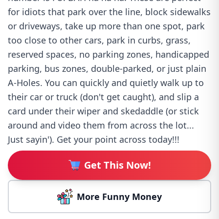
for idiots that park over the line, block sidewalks
or driveways, take up more than one spot, park
too close to other cars, park in curbs, grass,
reserved spaces, no parking zones, handicapped
parking, bus zones, double-parked, or just plain
A-Holes. You can quickly and quietly walk up to
their car or truck (don't get caught), and slip a
card under their wiper and skedaddle (or stick
around and video them from across the lot...
Just sayin'). Get your point across today!!!
Get This Now!
More Funny Money