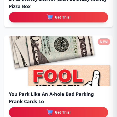
Pizza Box
Get This!
NEW!
You Park Like An A-hole Bad Parking
Prank Cards Lo
Get This!