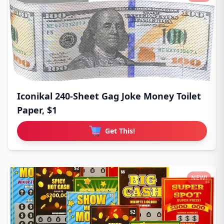
Iconikal 240-Sheet Gag Joke Money Toilet
Paper, $1
Get This!
NEW!