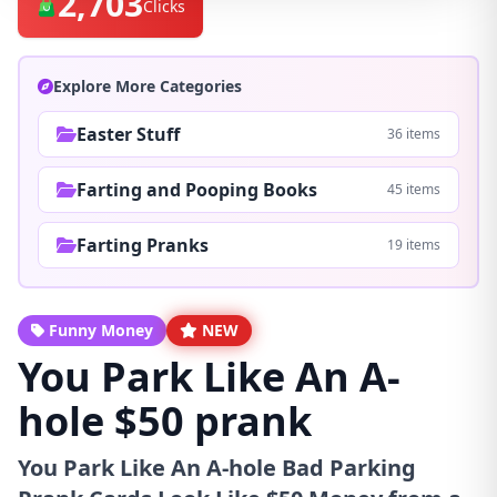
2,703
Clicks
Explore More Categories
Easter Stuff
36 items
Farting and Pooping Books
45 items
Farting Pranks
19 items
Funny Money
NEW
You Park Like An A-
hole $50 prank
You Park Like An A-hole Bad Parking