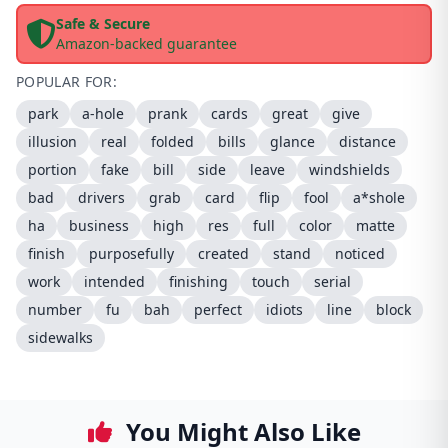
Safe & Secure
Amazon-backed guarantee
POPULAR FOR:
park
a-hole
prank
cards
great
give
illusion
real
folded
bills
glance
distance
portion
fake
bill
side
leave
windshields
bad
drivers
grab
card
flip
fool
a*shole
ha
business
high
res
full
color
matte
finish
purposefully
created
stand
noticed
work
intended
finishing
touch
serial
number
fu
bah
perfect
idiots
line
block
sidewalks
You Might Also Like