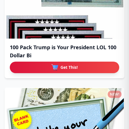
100 Pack Trump is Your President LOL 100
Dollar Bi
Get This!
NEW!