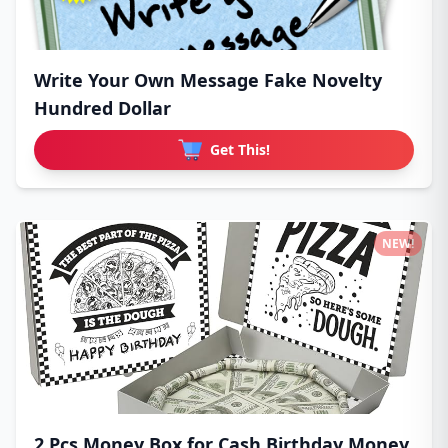
Write Your Own Message Fake Novelty
Hundred Dollar
Get This!
NEW!
2 Pcs Money Box for Cash Birthday Money