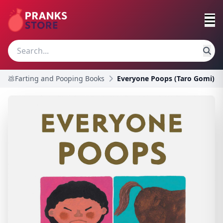
💩Farting and Pooping Books
Everyone Poops (Taro Gomi)