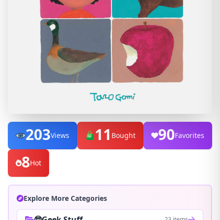
203
11
90
Views
Bought
Favorites
8
Hot
Explore More Categories
🤓Geek Stuff
23 items