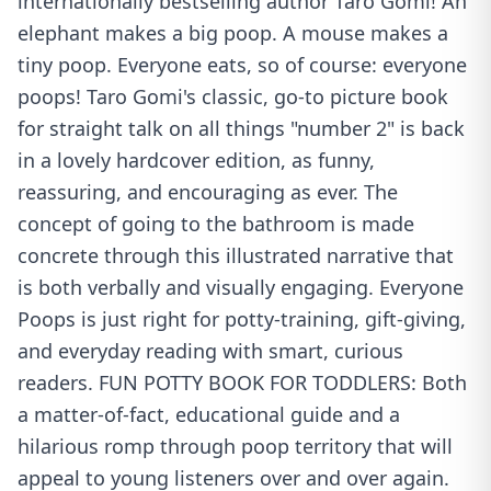
internationally bestselling author Taro Gomi! An
elephant makes a big poop. A mouse makes a
tiny poop. Everyone eats, so of course: everyone
poops! Taro Gomi's classic, go-to picture book
for straight talk on all things "number 2" is back
in a lovely hardcover edition, as funny,
reassuring, and encouraging as ever. The
concept of going to the bathroom is made
concrete through this illustrated narrative that
is both verbally and visually engaging. Everyone
Poops is just right for potty-training, gift-giving,
and everyday reading with smart, curious
readers. FUN POTTY BOOK FOR TODDLERS: Both
a matter-of-fact, educational guide and a
hilarious romp through poop territory that will
appeal to young listeners over and over again.