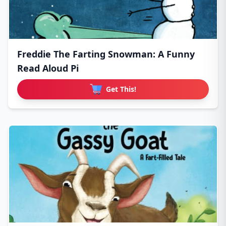
Freddie The Farting Snowman: A Funny
Read Aloud Pi
Get This!