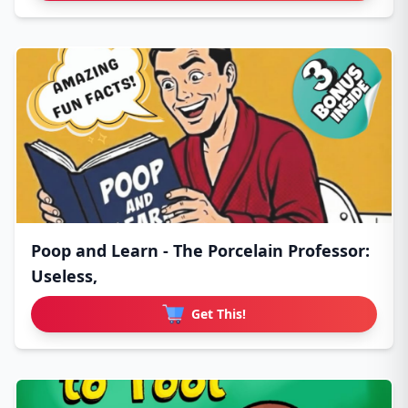
Poop and Learn - The Porcelain Professor:
Useless,
Get This!