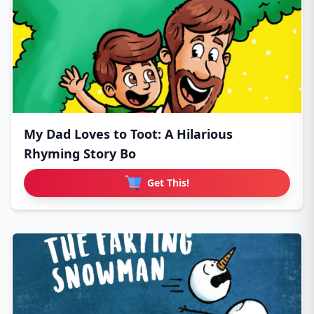
My Dad Loves to Toot: A Hilarious
Rhyming Story Bo
Get This!