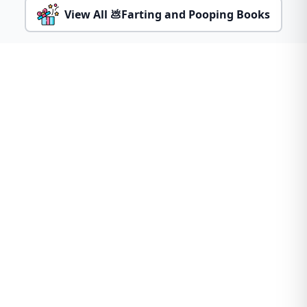
View All 💩Farting and Pooping Books