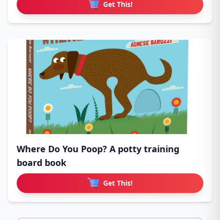
Get This!
Where Do You Poop? A potty training
board book
Get This!