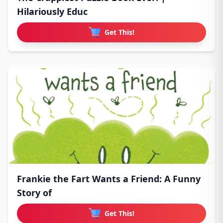
Hilariously Educ
Get This!
Frankie the Fart Wants a Friend: A Funny
Story of
Get This!