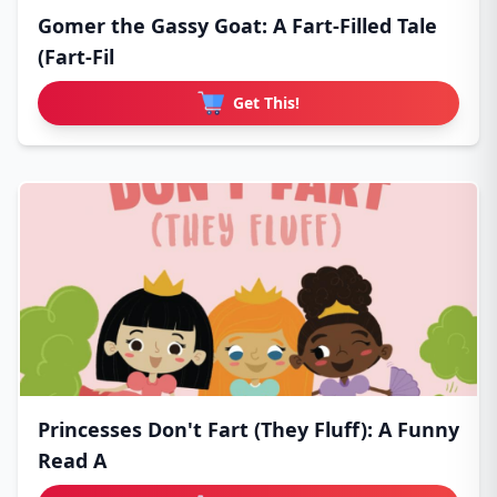
Gomer the Gassy Goat: A Fart-Filled Tale
(Fart-Fil
Get This!
Princesses Don't Fart (They Fluff): A Funny
Read A