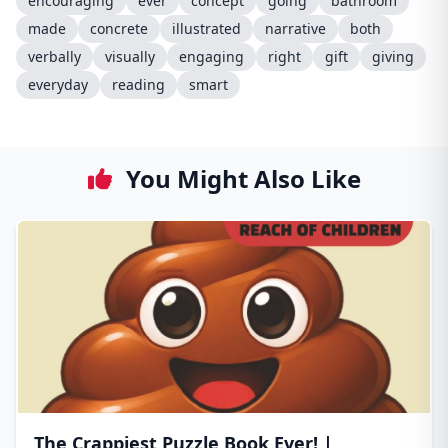
encouraging
ever
concept
going
bathroom
made
concrete
illustrated
narrative
both
verbally
visually
engaging
right
gift
giving
everyday
reading
smart
You Might Also Like
The Crappiest Puzzle Book Ever! |