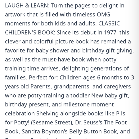
LAUGH & LEARN: Turn the pages to delight in
artwork that is filled with timeless OMG
moments for both kids and adults. CLASSIC
CHILDREN'S BOOK: Since its debut in 1977, this
clever and colorful picture book has remained a
favorite for baby shower and birthday gift giving,
as well as the must-have book when potty
training time arrives, delighting generations of
families. Perfect for: Children ages 6 months to 3
years old Parents, grandparents, and caregivers
who are potty-training a toddler New baby gift,
birthday present, and milestone moment
celebration Shelving alongside books like P is
for Potty! (Sesame Street), Dr. Seuss's The Foot
Book, Sandra Boynton's Belly Button Book, and