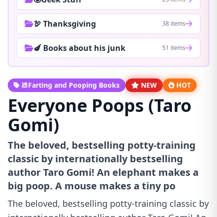
🦃 Thanksgiving
38 items
🍆 Books about his junk
51 items
💩Farting and Pooping Books
NEW
HOT
Everyone Poops (Taro
Gomi)
The beloved, bestselling potty-training
classic by internationally bestselling
author Taro Gomi! An elephant makes a
big poop. A mouse makes a tiny po
The beloved, bestselling potty-training classic by