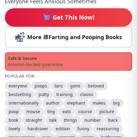
Everyone Feels Anxious Sometimes
Get This Now!
More 💩Farting and Pooping Books
Safe & Secure
Amazon-backed guarantee
POPULAR FOR:
everyone
poops
taro
gomi
beloved
bestselling
potty
training
classic
internationally
author
elephant
makes
big
poop
mouse
tiny
eats
course
picture
book
straight
talk
things
number
back
lovely
hardcover
edition
funny
reassuring