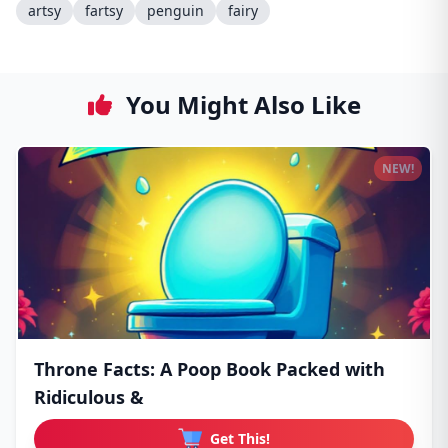
artsy
fartsy
penguin
fairy
You Might Also Like
NEW!
Throne Facts: A Poop Book Packed with
Ridiculous &
Get This!