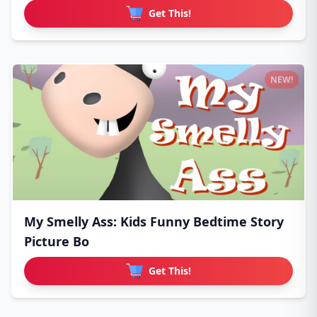
Get This!
NEW!
My Smelly Ass: Kids Funny Bedtime Story
Picture Bo
Get This!