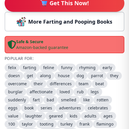
Get This Now!
More Farting and Pooping Books
Safe & Secure
Amazon-backed guarantee
POPULAR FOR:
felix
farting
feline
funny
rhyming
early
doesn
get
along
house
dog
parrot
they
overcome
their
differences
team
beat
burglar
affectionate
loved
rub
legs
suddenly
fart
bad
smelled
like
rotten
eggs
book
series
adventures
celebrates
value
laughter
geared
kids
adults
ages
100
taylor
tooting
turkey
frank
flamingo