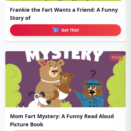
Frankie the Fart Wants a Friend: A Funny
Story of
Get This!
NEW!
Mom Fart Mystery: A Funny Read Aloud
Picture Book