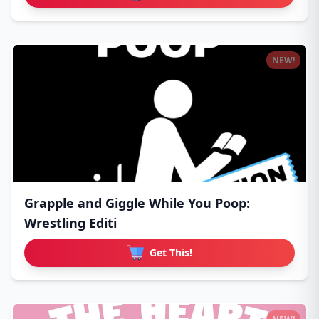
NEW!
Grapple and Giggle While You Poop:
Wrestling Editi
Get This!