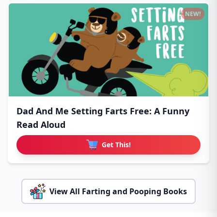
NEW!
Dad And Me Setting Farts Free: A Funny
Read Aloud
Get This!
View All Farting and Pooping Books