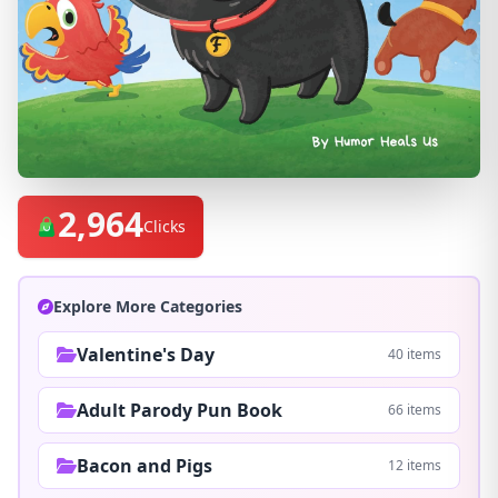
2,964
Clicks
Explore More Categories
Valentine's Day
40 items
Adult Parody Pun Book
66 items
Bacon and Pigs
12 items