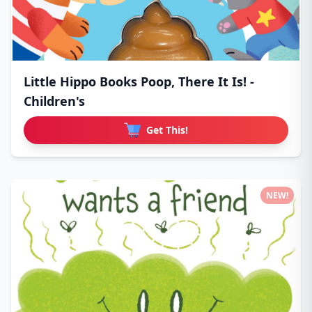
Little Hippo Books Poop, There It Is! -
Children's
Get This!
NEW!