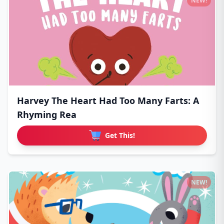
NEW!
Harvey The Heart Had Too Many Farts: A
Rhyming Rea
Get This!
NEW!