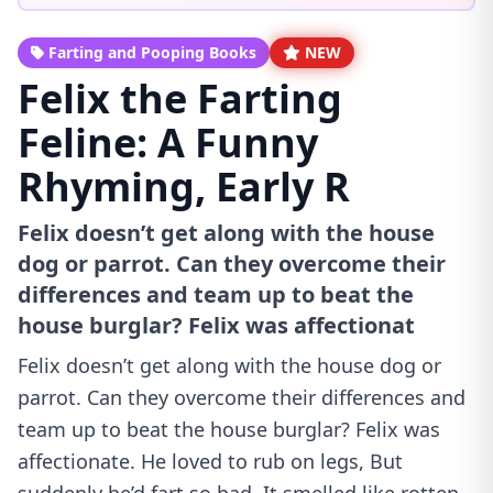
Farting and Pooping Books
NEW
Felix the Farting
Feline: A Funny
Rhyming, Early R
Felix doesn’t get along with the house
dog or parrot. Can they overcome their
differences and team up to beat the
house burglar? Felix was affectionat
Felix doesn’t get along with the house dog or
parrot. Can they overcome their differences and
team up to beat the house burglar? Felix was
affectionate. He loved to rub on legs, But