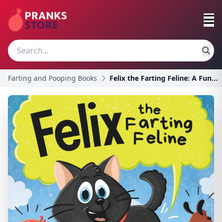
Farting and Pooping Books
Felix the Farting Feline: A Funny Rhyming, Early R