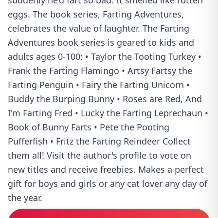
suddenly he’d fart so bad. It smelled like rotten
eggs. The book series, Farting Adventures,
celebrates the value of laughter. The Farting
Adventures book series is geared to kids and
adults ages 0-100: • Taylor the Tooting Turkey •
Frank the Farting Flamingo • Artsy Fartsy the
Farting Penguin • Fairy the Farting Unicorn •
Buddy the Burping Bunny • Roses are Red, And
I'm Farting Fred • Lucky the Farting Leprechaun •
Book of Bunny Farts • Pete the Pooting
Pufferfish • Fritz the Farting Reindeer Collect
them all! Visit the author's profile to vote on
new titles and receive freebies. Makes a perfect
gift for boys and girls or any cat lover any day of
the year.