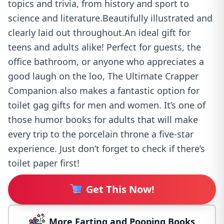
topics and trivia, from history and sport to
science and literature.Beautifully illustrated and
clearly laid out throughout.An ideal gift for
teens and adults alike! Perfect for guests, the
office bathroom, or anyone who appreciates a
good laugh on the loo, The Ultimate Crapper
Companion also makes a fantastic option for
toilet gag gifts for men and women. It’s one of
those humor books for adults that will make
every trip to the porcelain throne a five-star
experience. Just don’t forget to check if there’s
toilet paper first!
Get This Now!
More Farting and Pooping Books