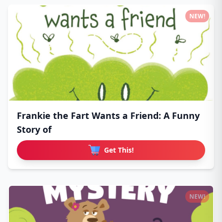
NEW!
Frankie the Fart Wants a Friend: A Funny
Story of
Get This!
NEW!