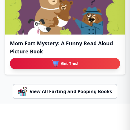
Mom Fart Mystery: A Funny Read Aloud
Picture Book
Get This!
View All Farting and Pooping Books