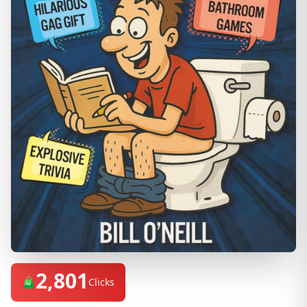
2,801
Clicks