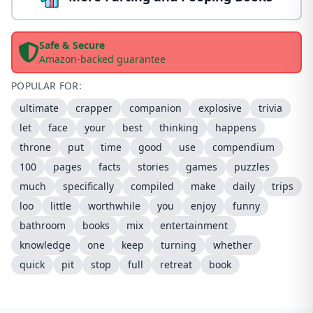
Safe & Secure
Amazon-backed guarantee
POPULAR FOR:
ultimate
crapper
companion
explosive
trivia
let
face
your
best
thinking
happens
throne
put
time
good
use
compendium
100
pages
facts
stories
games
puzzles
much
specifically
compiled
make
daily
trips
loo
little
worthwhile
you
enjoy
funny
bathroom
books
mix
entertainment
knowledge
one
keep
turning
whether
quick
pit
stop
full
retreat
book