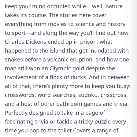
keep your mind occupied while... well, nature
takes its course. The stories here cover
everything from movies to science and history
to sport—and along the way you’ll find out how
Charles Dickens ended up in prison, what
happened to the island that got inundated with
snakes before a volcanic eruption, and how one
man still won an Olympic gold despite the
involvement of a flock of ducks. And in between
all of that, there’s plenty more to keep you busy:
crosswords, word searches, sudoku, crisscross,
and a host of other bathroom games and trivia.
Perfectly designed to take in a page of
fascinating trivia or tackle a tricky puzzle every
time you pop to the toilet.Covers a range of