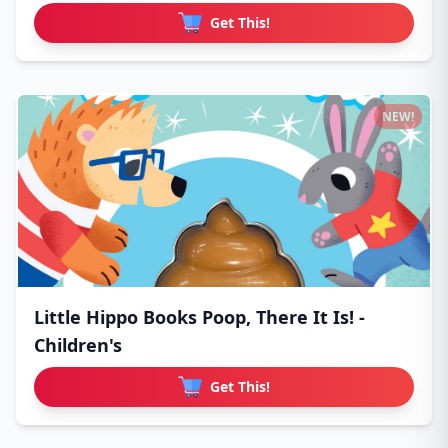
Get This!
NEW!
Little Hippo Books Poop, There It Is! -
Children's
Get This!