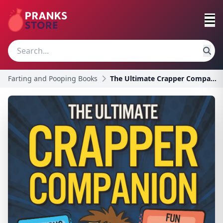
Farting and Pooping Books
The Ultimate Crapper Companion: Explosive Trivia,