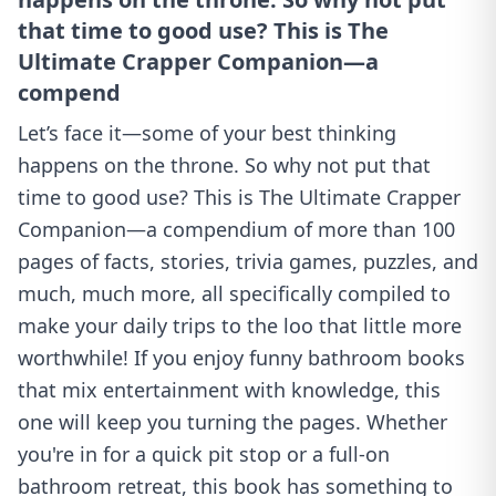
that time to good use? This is The
Ultimate Crapper Companion—a
compend
Let’s face it—some of your best thinking
happens on the throne. So why not put that
time to good use? This is The Ultimate Crapper
Companion—a compendium of more than 100
pages of facts, stories, trivia games, puzzles, and
much, much more, all specifically compiled to
make your daily trips to the loo that little more
worthwhile! If you enjoy funny bathroom books
that mix entertainment with knowledge, this
one will keep you turning the pages. Whether
you're in for a quick pit stop or a full-on
bathroom retreat, this book has something to