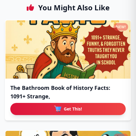
You Might Also Like
NEW!
The Bathroom Book of History Facts:
1091+ Strange,
Get This!