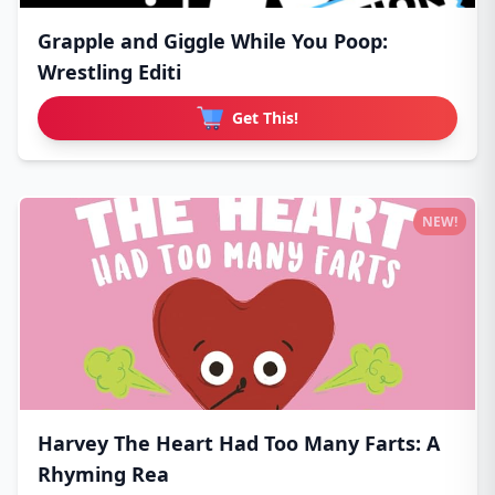
Grapple and Giggle While You Poop:
Wrestling Editi
Get This!
NEW!
Harvey The Heart Had Too Many Farts: A
Rhyming Rea