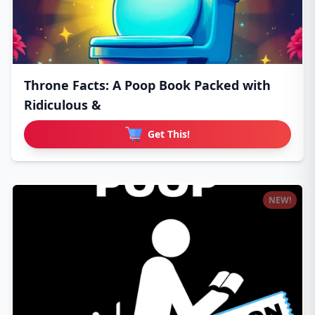
Throne Facts: A Poop Book Packed with
Ridiculous &
Get This!
NEW!