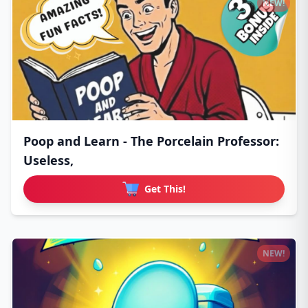
NEW!
Poop and Learn - The Porcelain Professor:
Useless,
Get This!
NEW!