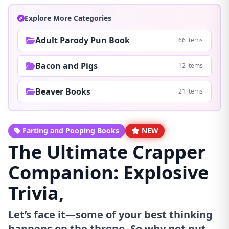
Explore More Categories
Adult Parody Pun Book
66 items
Bacon and Pigs
12 items
Beaver Books
21 items
Farting and Pooping Books
NEW
The Ultimate Crapper
Companion: Explosive
Trivia,
Let’s face it—some of your best thinking
happens on the throne. So why not put