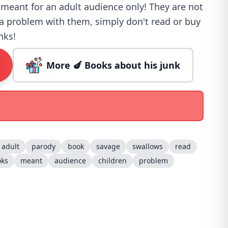
 meant for an adult audience only! They are not
e a problem with them, simply don't read or buy
nks!
More 🍆 Books about his junk
adult
parody
book
savage
swallows
read
oks
meant
audience
children
problem