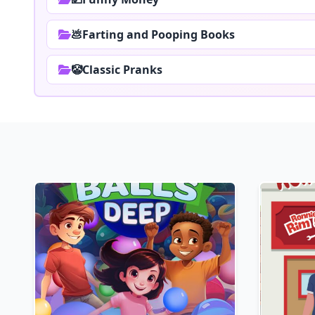
💩Farting and Pooping Books
🤡Classic Pranks