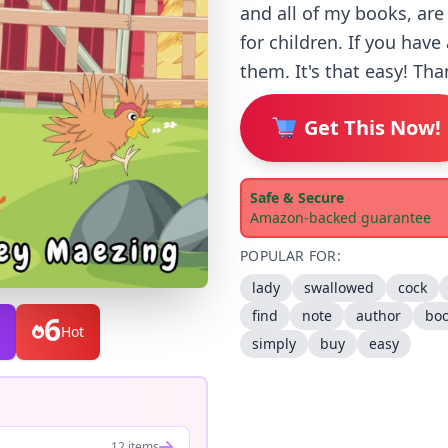
and all of my books, are
for children. If you hav
them. It's that easy! Tha
Get This Now!
Safe & Secure
Amazon-backed guarantee
POPULAR FOR:
lady
swallowed
cock
find
note
author
bo
6
Hot
simply
buy
easy
12 items