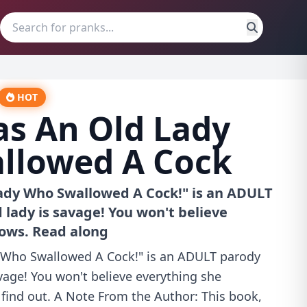
HOT
s An Old Lady
llowed A Cock
ady Who Swallowed A Cock!" is an ADULT
 lady is savage! You won't believe
lows. Read along
 Who Swallowed A Cock!" is an ADULT parody
avage! You won't believe everything she
 find out. A Note From the Author: This book,