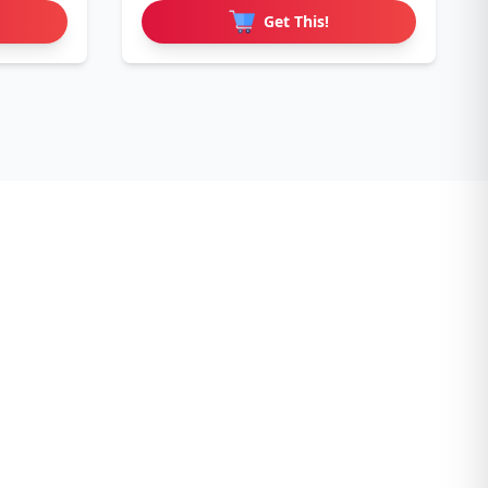
Get This!