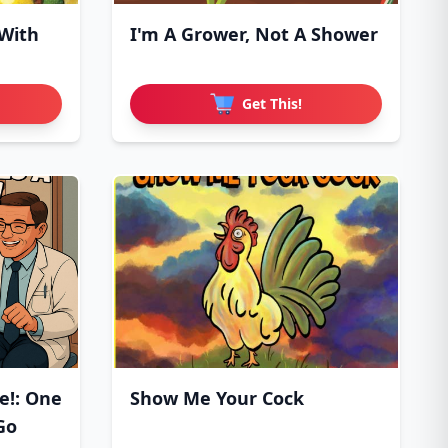
 With
I'm A Grower, Not A Shower
Get This!
e!: One
Show Me Your Cock
Go