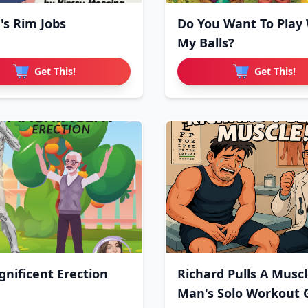
's Rim Jobs
Do You Want To Play
My Balls?
Get This!
Get This!
nificent Erection
Richard Pulls A Muscl
Man's Solo Workout 