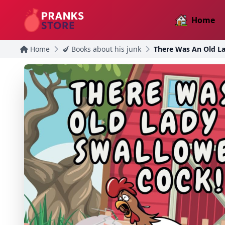
Home
Home
🍆 Books about his junk
There Was An Old L