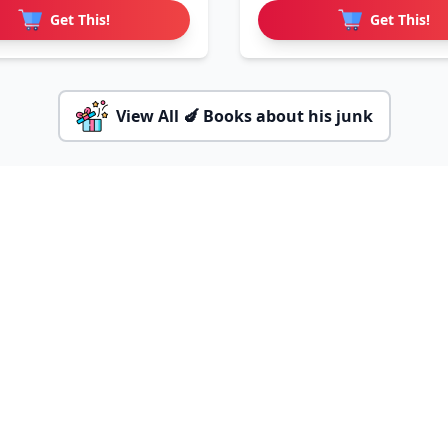
Get This!
Get This!
View All 🍆 Books about his junk