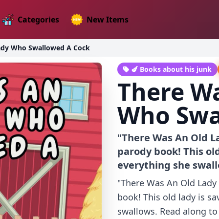
Categories
New Items
ady Who Swallowed A Cock
🍆 Books about his junk
There Wa
Who Swa
"There Was An Old L
parody book! This old
everything she swal
"There Was An Old Lady
book! This old lady is s
swallows. Read along to