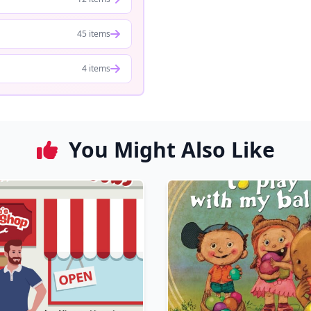
45 items
4 items
You Might Also Like