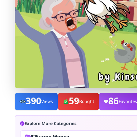
390
59
86
Views
Bought
Favorites
Explore More Categories
💵Funny Money