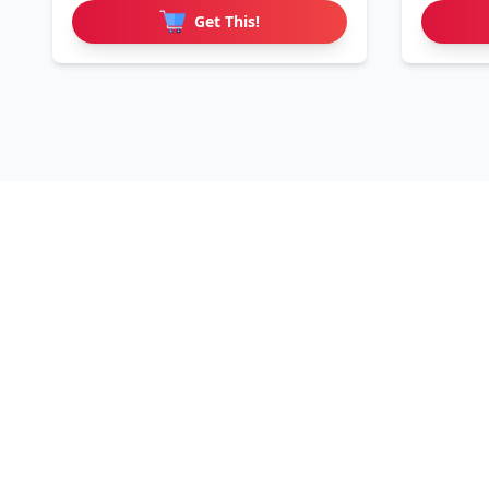
Get This!