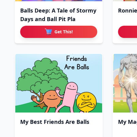
Balls Deep: A Tale of Stormy
Ronnie
Days and Ball Pit Pla
Get This!
My Best Friends Are Balls
My Mag